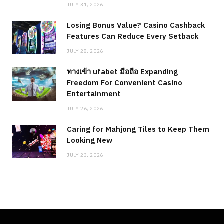
JULY 31, 2026
Losing Bonus Value? Casino Cashback
Features Can Reduce Every Setback
JULY 28, 2026
ทางเข้า ufabet มือถือ Expanding
Freedom For Convenient Casino
Entertainment
JULY 26, 2026
Caring for Mahjong Tiles to Keep Them
Looking New
JULY 23, 2026