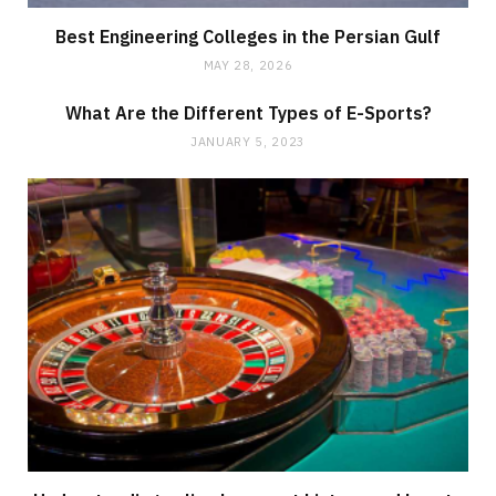
Best Engineering Colleges in the Persian Gulf
MAY 28, 2026
What Are the Different Types of E-Sports?
JANUARY 5, 2023