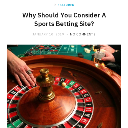
in
FEATURED
Why Should You Consider A
Sports Betting Site?
JANUARY 10, 2019
NO COMMENTS