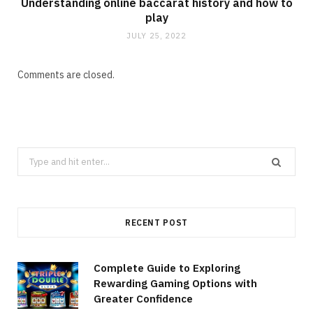
Understanding online baccarat history and how to
play
JULY 25, 2022
Comments are closed.
Search
for:
RECENT POST
Complete Guide to Exploring
Rewarding Gaming Options with
Greater Confidence