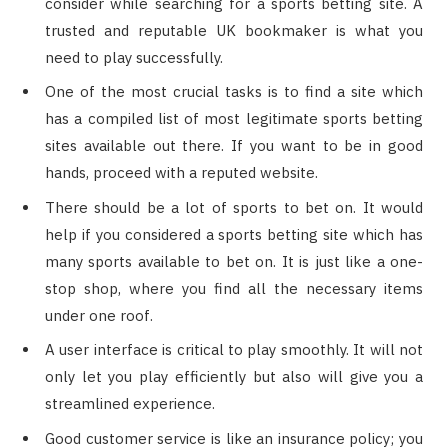
consider while searching for a sports betting site. A
trusted and reputable UK bookmaker is what you
need to play successfully.
One of the most crucial tasks is to find a site which
has a compiled list of most legitimate sports betting
sites available out there. If you want to be in good
hands, proceed with a reputed website.
There should be a lot of sports to bet on. It would
help if you considered a sports betting site which has
many sports available to bet on. It is just like a one-
stop shop, where you find all the necessary items
under one roof.
A user interface is critical to play smoothly. It will not
only let you play efficiently but also will give you a
streamlined experience.
Good customer service is like an insurance policy; you