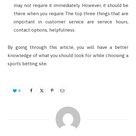
may not require it immediately. However, it should be
there when you require The top three things that are
important in customer service are service hours,
contact options, helpfulness.
By going through this article, you will have a better
knowledge of what you should look for while choosing a
sports betting site.
0