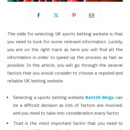
The odds for selecting UK sports betting website is that
you need to look for some relevant information. Luckily,
you are on the right track as here you will find all the
information in order to speed up the process as fast as
possible. In this article, you will go through the several
factors that you would consider to choose a reputed and
reliable UK betting website.
Selecting a sports betting website
Bet365 Bingo
can
be a difficult decision as lots of factors are involved,
and you need to take into consideration every factor
Trust is the most important factor that you need to