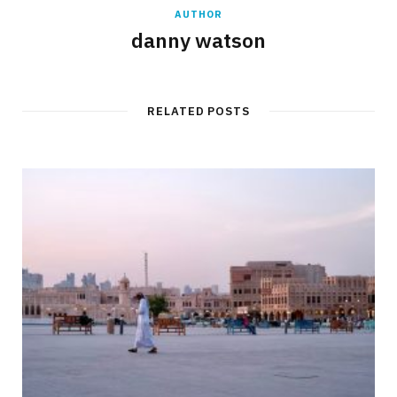
AUTHOR
danny watson
RELATED POSTS