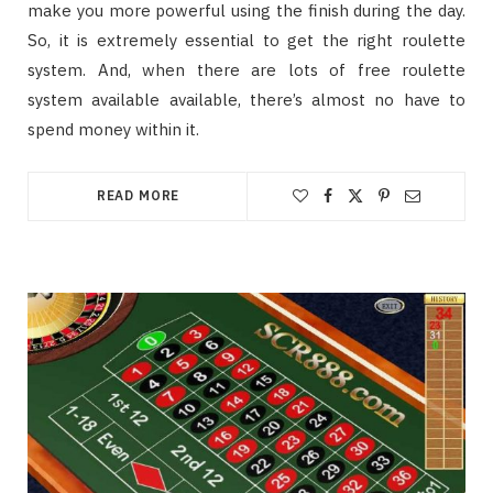
make you more powerful using the finish during the day.
So, it is extremely essential to get the right roulette
system. And, when there are lots of free roulette
system available available, there’s almost no have to
spend money within it.
READ MORE