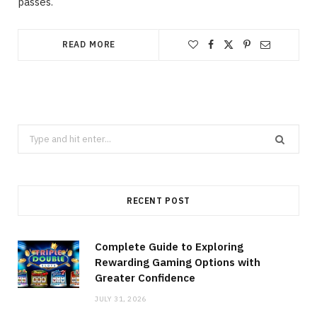
passes.
READ MORE
Search
for:
RECENT POST
Complete Guide to Exploring
Rewarding Gaming Options with
Greater Confidence
JULY 31, 2026