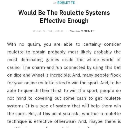
in
ROULETTE
Would Be The Roulette Systems
Effective Enough
AUGUST 13, 2018
NO COMMENTS
With no qualm, you are able to certainly consider
roulette to obtain probably most likely probably the
most dominating games inside the whole world of
casino. The charm and fun connected by using this bet
on dice and wheel is incredible. And, many people flock
for your online roulette sites to win the sport. And, to be
able to quench their thirst to win the sport, people do
not mind to covering out some cash to get roulette
systems. It is a type of system that will help them win
the sport. But, at this point you ask , whether a roulette
technique is effective otherwise? And, maybe there is