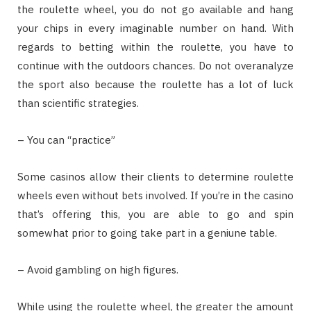
the roulette wheel, you do not go available and hang
your chips in every imaginable number on hand. With
regards to betting within the roulette, you have to
continue with the outdoors chances. Do not overanalyze
the sport also because the roulette has a lot of luck
than scientific strategies.
– You can “practice”
Some casinos allow their clients to determine roulette
wheels even without bets involved. If you’re in the casino
that’s offering this, you are able to go and spin
somewhat prior to going take part in a geniune table.
– Avoid gambling on high figures.
While using the roulette wheel, the greater the amount