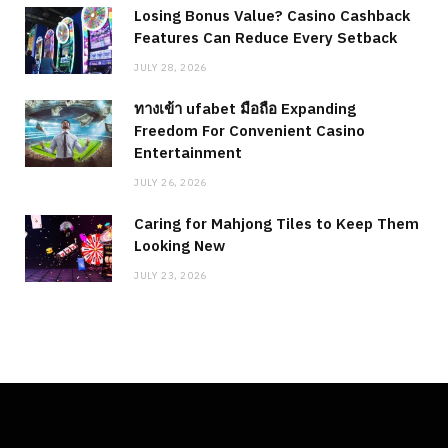
Losing Bonus Value? Casino Cashback
Features Can Reduce Every Setback
JULY 28, 2026
ทางเข้า ufabet มือถือ Expanding
Freedom For Convenient Casino
Entertainment
JULY 26, 2026
Caring for Mahjong Tiles to Keep Them
Looking New
JULY 23, 2026