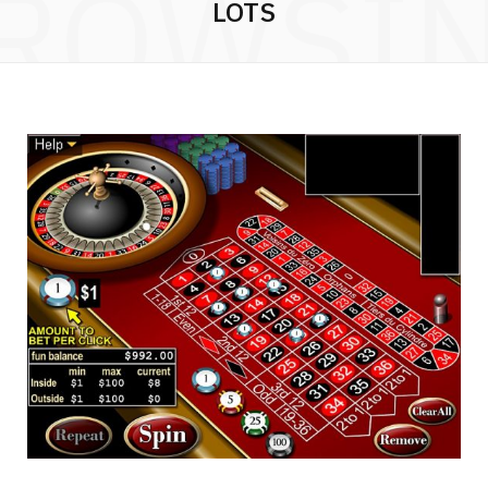
ROWSI
LOTS