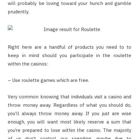
will probably be loving toward your hunch and gamble
prudently.
Right here are a handful of products you need to to
keep in mind should you participate in the roulette
within the casinos:
– Use roulette games which are free.
Very common knowing that individuals visit a casino and
throw money away. Regardless of what you should do,
you’ll always throw money away. If you just are wise
enough, you will want most likely reserve a sum that
you’re prepared to lose within the casino. The majority
of us don’t control our spending, maybe due to