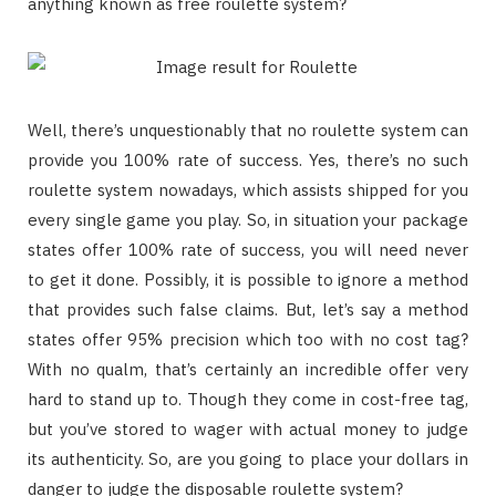
anything known as free roulette system?
Well, there’s unquestionably that no roulette system can
provide you 100% rate of success. Yes, there’s no such
roulette system nowadays, which assists shipped for you
every single game you play. So, in situation your package
states offer 100% rate of success, you will need never
to get it done. Possibly, it is possible to ignore a method
that provides such false claims. But, let’s say a method
states offer 95% precision which too with no cost tag?
With no qualm, that’s certainly an incredible offer very
hard to stand up to. Though they come in cost-free tag,
but you’ve stored to wager with actual money to judge
its authenticity. So, are you going to place your dollars in
danger to judge the disposable roulette system?