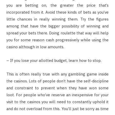
you are betting on, the greater the price that’s
incorporated from it. Avoid these kinds of bets as you’ve
little chances in really winning them. Try the figures
among that have the bigger possibility of winning and
spread your bets there. Doing roulette that way will help
you for some reason cash progressively while using the
casino although in low amounts.
– If you lose your allotted budget, learn how to stop.
This is often really true with any gambling game inside
the casinos. Lots of people don’t have the self-discipline
and constraint to prevent when they have won some
loot. For people who’ve reserve an inexpensive for your
visit to the casinos you will need to constantly uphold it
and do not overload from this. You’ll just be sorry as time