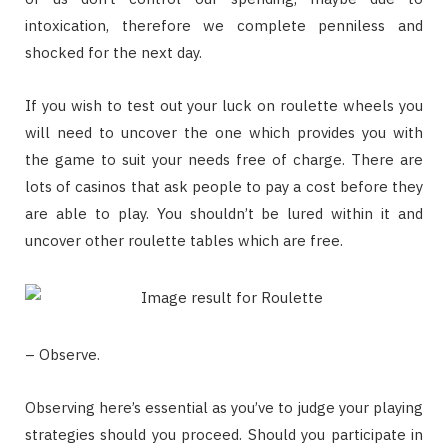
intoxication, therefore we complete penniless and
shocked for the next day.
If you wish to test out your luck on roulette wheels you
will need to uncover the one which provides you with
the game to suit your needs free of charge. There are
lots of casinos that ask people to pay a cost before they
are able to play. You shouldn’t be lured within it and
uncover other roulette tables which are free.
– Observe.
Observing here’s essential as you’ve to judge your playing
strategies should you proceed. Should you participate in