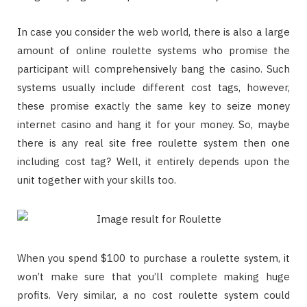
In case you consider the web world, there is also a large
amount of online roulette systems who promise the
participant will comprehensively bang the casino. Such
systems usually include different cost tags, however,
these promise exactly the same key to seize money
internet casino and hang it for your money. So, maybe
there is any real site free roulette system then one
including cost tag? Well, it entirely depends upon the
unit together with your skills too.
When you spend $100 to purchase a roulette system, it
won’t make sure that you’ll complete making huge
profits. Very similar, a no cost roulette system could