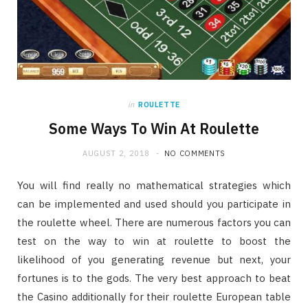
in
ROULETTE
Some Ways To Win At Roulette
AUGUST 2, 2018
NO COMMENTS
You will find really no mathematical strategies which
can be implemented and used should you participate in
the roulette wheel. There are numerous factors you can
test on the way to win at roulette to boost the
likelihood of you generating revenue but next, your
fortunes is to the gods. The very best approach to beat
the Casino additionally for their roulette European table