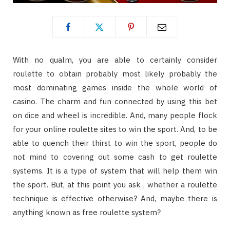
With no qualm, you are able to certainly consider
roulette to obtain probably most likely probably the
most dominating games inside the whole world of
casino. The charm and fun connected by using this bet
on dice and wheel is incredible. And, many people flock
for your online roulette sites to win the sport. And, to be
able to quench their thirst to win the sport, people do
not mind to covering out some cash to get roulette
systems. It is a type of system that will help them win
the sport. But, at this point you ask , whether a roulette
technique is effective otherwise? And, maybe there is
anything known as free roulette system?