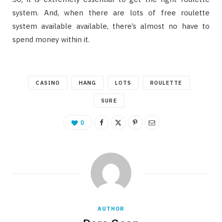
system. And, when there are lots of free roulette
system available available, there’s almost no have to
spend money within it.
CASINO
HANG
LOTS
ROULETTE
SURE
0
AUTHOR