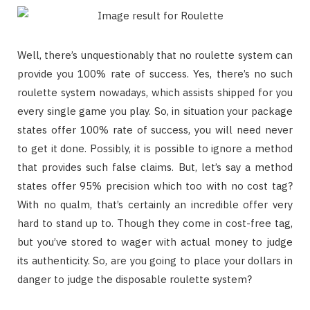
Well, there’s unquestionably that no roulette system can
provide you 100% rate of success. Yes, there’s no such
roulette system nowadays, which assists shipped for you
every single game you play. So, in situation your package
states offer 100% rate of success, you will need never
to get it done. Possibly, it is possible to ignore a method
that provides such false claims. But, let’s say a method
states offer 95% precision which too with no cost tag?
With no qualm, that’s certainly an incredible offer very
hard to stand up to. Though they come in cost-free tag,
but you’ve stored to wager with actual money to judge
its authenticity. So, are you going to place your dollars in
danger to judge the disposable roulette system?