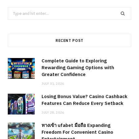
Search
for:
RECENT POST
Complete Guide to Exploring
Rewarding Gaming Options with
Greater Confidence
JULY 31, 2026
Losing Bonus Value? Casino Cashback
Features Can Reduce Every Setback
JULY 28, 2026
ทางเข้า ufabet มือถือ Expanding
Freedom For Convenient Casino
Entertainment