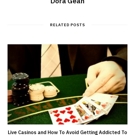
Dora Gean
RELATED POSTS
Live Casinos and How To Avoid Getting Addicted To