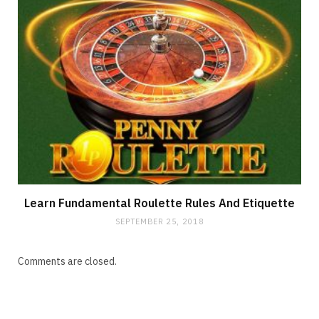
Learn Fundamental Roulette Rules And Etiquette
SEPTEMBER 25, 2018
Comments are closed.