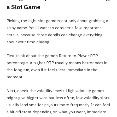
a Slot Game
Picking the right slot game is not only about grabbing a
shiny name. You’ll want to consider a few important
details, because those details can change everything
about your time playing.
First think about the game’s Return to Player RTP
percentage. A higher RTP usually means better odds in
the long run, even if it feels less immediate in the
moment
Next, check the volatility levels. High volatility games
might give bigger wins but less often, low volatility slots
usually land smaller payouts more frequently. It can feel
a bit different depending on what you want, immediate