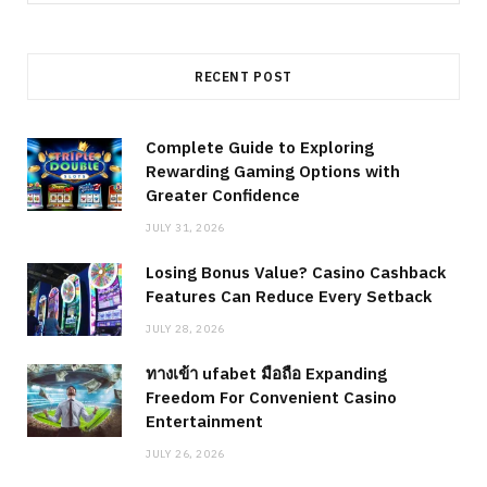
for:
RECENT POST
Complete Guide to Exploring
Rewarding Gaming Options with
Greater Confidence
JULY 31, 2026
Losing Bonus Value? Casino Cashback
Features Can Reduce Every Setback
JULY 28, 2026
ทางเข้า ufabet มือถือ Expanding
Freedom For Convenient Casino
Entertainment
JULY 26, 2026