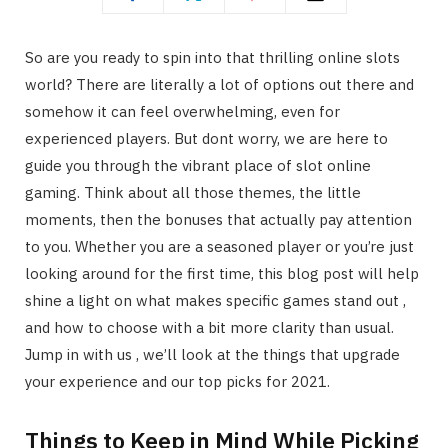
So are you ready to spin into that thrilling online slots
world? There are literally a lot of options out there and
somehow it can feel overwhelming, even for
experienced players. But dont worry, we are here to
guide you through the vibrant place of slot online
gaming. Think about all those themes, the little
moments, then the bonuses that actually pay attention
to you. Whether you are a seasoned player or you’re just
looking around for the first time, this blog post will help
shine a light on what makes specific games stand out ,
and how to choose with a bit more clarity than usual.
Jump in with us , we’ll look at the things that upgrade
your experience and our top picks for 2021.
Things to Keep in Mind While Picking