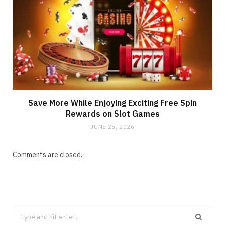
Save More While Enjoying Exciting Free Spin
Rewards on Slot Games
JUNE 25, 2026
Comments are closed.
Search