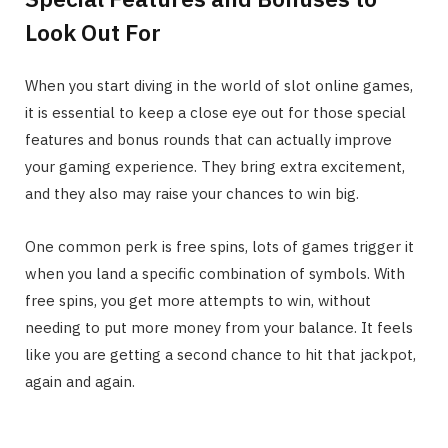
Look Out For
When you start diving in the world of slot online games,
it is essential to keep a close eye out for those special
features and bonus rounds that can actually improve
your gaming experience. They bring extra excitement,
and they also may raise your chances to win big.
One common perk is free spins, lots of games trigger it
when you land a specific combination of symbols. With
free spins, you get more attempts to win, without
needing to put more money from your balance. It feels
like you are getting a second chance to hit that jackpot,
again and again.