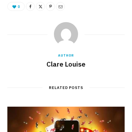
0
AUTHOR
Clare Louise
RELATED POSTS