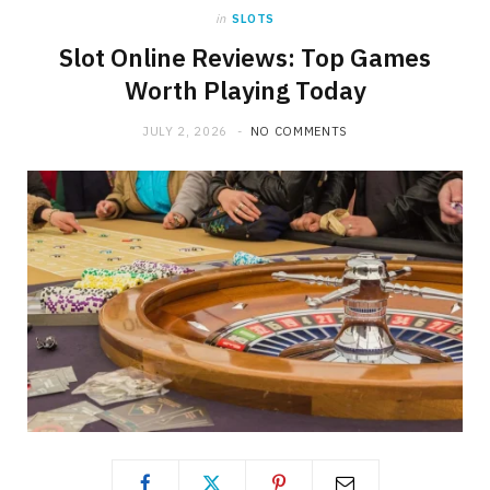
in
SLOTS
Slot Online Reviews: Top Games
Worth Playing Today
JULY 2, 2026
NO COMMENTS