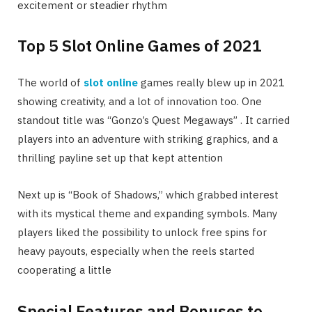
excitement or steadier rhythm
Top 5 Slot Online Games of 2021
The world of
slot online
games really blew up in 2021
showing creativity, and a lot of innovation too. One
standout title was “Gonzo’s Quest Megaways” . It carried
players into an adventure with striking graphics, and a
thrilling payline set up that kept attention
Next up is “Book of Shadows,” which grabbed interest
with its mystical theme and expanding symbols. Many
players liked the possibility to unlock free spins for
heavy payouts, especially when the reels started
cooperating a little
Special Features and Bonuses to