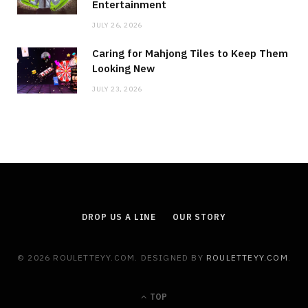
Entertainment
JULY 26, 2026
Caring for Mahjong Tiles to Keep Them
Looking New
JULY 23, 2026
DROP US A LINE
OUR STORY
© 2026 ROULETTEYY.COM. DESIGNED BY
ROULETTEYY.COM
.
TOP