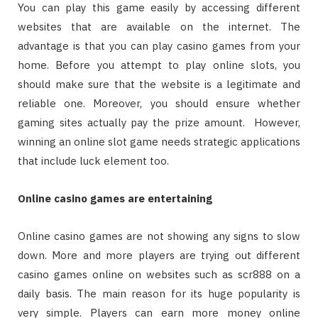
You can play this game easily by accessing different
websites that are available on the internet. The
advantage is that you can play casino games from your
home. Before you attempt to play online slots, you
should make sure that the website is a legitimate and
reliable one. Moreover, you should ensure whether
gaming sites actually pay the prize amount. However,
winning an online slot game needs strategic applications
that include luck element too.
Online casino games are entertaining
Online casino games are not showing any signs to slow
down. More and more players are trying out different
casino games online on websites such as scr888 on a
daily basis. The main reason for its huge popularity is
very simple. Players can earn more money online