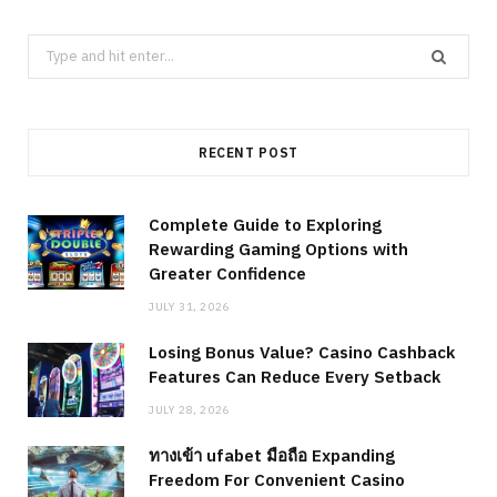
Search
for:
RECENT POST
Complete Guide to Exploring
Rewarding Gaming Options with
Greater Confidence
JULY 31, 2026
Losing Bonus Value? Casino Cashback
Features Can Reduce Every Setback
JULY 28, 2026
ทางเข้า ufabet มือถือ Expanding
Freedom For Convenient Casino