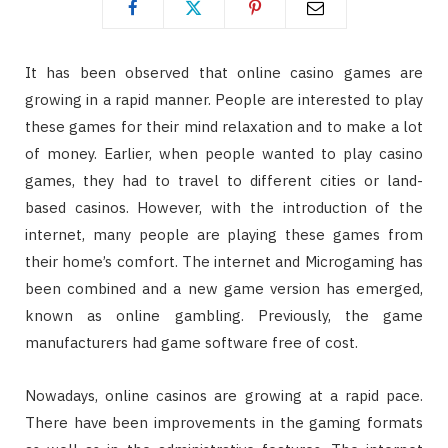
It has been observed that online casino games are
growing in a rapid manner. People are interested to play
these games for their mind relaxation and to make a lot
of money. Earlier, when people wanted to play casino
games, they had to travel to different cities or land-
based casinos. However, with the introduction of the
internet, many people are playing these games from
their home’s comfort. The internet and Microgaming has
been combined and a new game version has emerged,
known as online gambling. Previously, the game
manufacturers had game software free of cost.
Nowadays, online casinos are growing at a rapid pace.
There have been improvements in the gaming formats