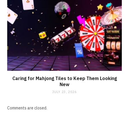
Caring for Mahjong Tiles to Keep Them Looking
New
JULY 23, 2026
Comments are closed.