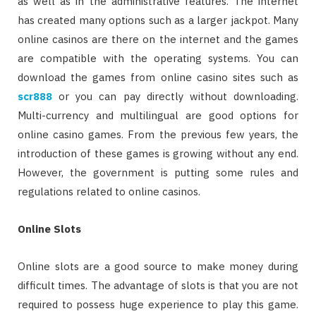
as well as in the administrative features. The internet
has created many options such as a larger jackpot. Many
online casinos are there on the internet and the games
are compatible with the operating systems. You can
download the games from online casino sites such as
scr888
or you can pay directly without downloading.
Multi-currency and multilingual are good options for
online casino games. From the previous few years, the
introduction of these games is growing without any end.
However, the government is putting some rules and
regulations related to online casinos.
Online Slots
Online slots are a good source to make money during
difficult times. The advantage of slots is that you are not
required to possess huge experience to play this game.