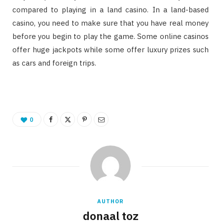
compared to playing in a land casino. In a land-based
casino, you need to make sure that you have real money
before you begin to play the game. Some online casinos
offer huge jackpots while some offer luxury prizes such
as cars and foreign trips.
0
AUTHOR
donaal toz