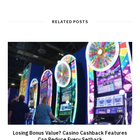
RELATED POSTS
Losing Bonus Value? Casino Cashback Features
Can Reduce Every Setback