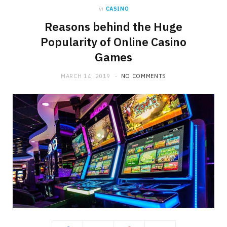
in
CASINO
Reasons behind the Huge
Popularity of Online Casino
Games
MARCH 14, 2019
NO COMMENTS