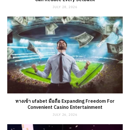
JULY 28, 2026
ทางเข้า ufabet มือถือ Expanding Freedom For
Convenient Casino Entertainment
JULY 26, 2026