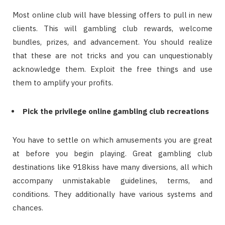
Most online club will have blessing offers to pull in new
clients. This will gambling club rewards, welcome
bundles, prizes, and advancement. You should realize
that these are not tricks and you can unquestionably
acknowledge them. Exploit the free things and use
them to amplify your profits.
Pick the privilege online gambling club recreations
You have to settle on which amusements you are great
at before you begin playing. Great gambling club
destinations like 918kiss have many diversions, all which
accompany unmistakable guidelines, terms, and
conditions. They additionally have various systems and
chances.