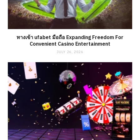
ทางเข้า ufabet มือถือ Expanding Freedom For
Convenient Casino Entertainment
JULY 26, 2026