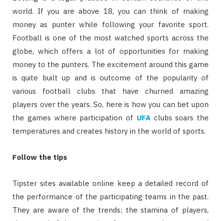
world. If you are above 18, you can think of making
money as punter while following your favorite sport.
Football is one of the most watched sports across the
globe, which offers a lot of opportunities for making
money to the punters. The excitement around this game
is quite built up and is outcome of the popularity of
various football clubs that have churned amazing
players over the years. So, here is how you can bet upon
the games where participation of
UFA
clubs soars the
temperatures and creates history in the world of sports.
Follow the tips
Tipster sites available online keep a detailed record of
the performance of the participating teams in the past.
They are aware of the trends; the stamina of players,