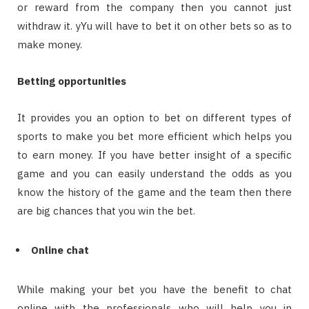
or reward from the company then you cannot just
withdraw it. yYu will have to bet it on other bets so as to
make money.
Betting opportunities
It provides you an option to bet on different types of
sports to make you bet more efficient which helps you
to earn money. If you have better insight of a specific
game and you can easily understand the odds as you
know the history of the game and the team then there
are big chances that you win the bet.
Online chat
While making your bet you have the benefit to chat
online with the professionals who will help you in