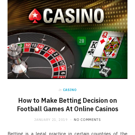
in
CASINO
How to Make Betting Decision on
Football Games At Online Casinos
JANUARY 21, 2019
NO COMMENTS
Betting is a legal practice in certain countries of the