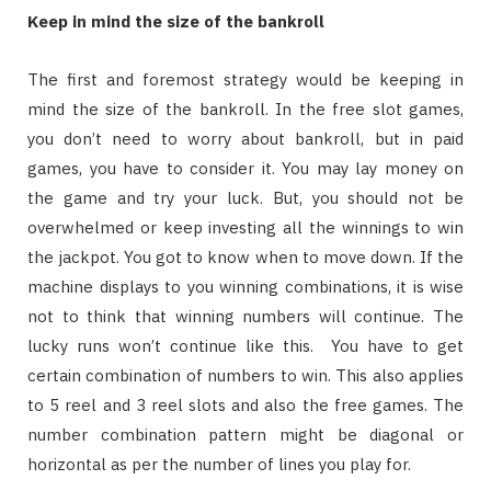
Keep in mind the size of the bankroll
The first and foremost strategy would be keeping in
mind the size of the bankroll. In the free slot games,
you don’t need to worry about bankroll, but in paid
games, you have to consider it. You may lay money on
the game and try your luck. But, you should not be
overwhelmed or keep investing all the winnings to win
the jackpot. You got to know when to move down. If the
machine displays to you winning combinations, it is wise
not to think that winning numbers will continue. The
lucky runs won’t continue like this. You have to get
certain combination of numbers to win. This also applies
to 5 reel and 3 reel slots and also the free games. The
number combination pattern might be diagonal or
horizontal as per the number of lines you play for.