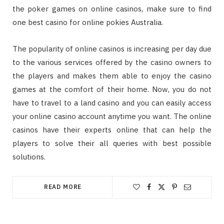
the poker games on online casinos, make sure to find
one best casino for online pokies Australia.
The popularity of online casinos is increasing per day due
to the various services offered by the casino owners to
the players and makes them able to enjoy the casino
games at the comfort of their home. Now, you do not
have to travel to a land casino and you can easily access
your online casino account anytime you want. The online
casinos have their experts online that can help the
players to solve their all queries with best possible
solutions.
READ MORE