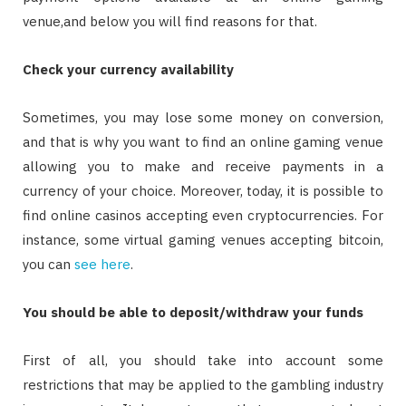
venue,and below you will find reasons for that.
Check your currency availability
Sometimes, you may lose some money on conversion,
and that is why you want to find an online gaming venue
allowing you to make and receive payments in a
currency of your choice. Moreover, today, it is possible to
find online casinos accepting even cryptocurrencies. For
instance, some virtual gaming venues accepting bitcoin,
you can
see here
.
You should be able to deposit/withdraw your funds
First of all, you should take into account some
restrictions that may be applied to the gambling industry