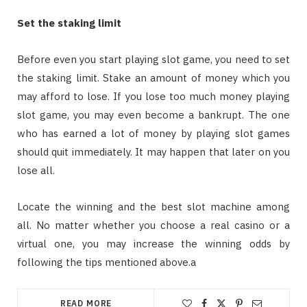
Set the staking limit
Before even you start playing slot game, you need to set
the staking limit. Stake an amount of money which you
may afford to lose. If you lose too much money playing
slot game, you may even become a bankrupt. The one
who has earned a lot of money by playing slot games
should quit immediately. It may happen that later on you
lose all.
Locate the winning and the best slot machine among
all. No matter whether you choose a real casino or a
virtual one, you may increase the winning odds by
following the tips mentioned above.a
READ MORE