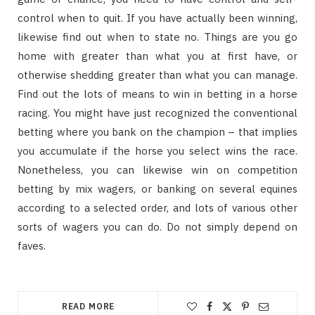
control when to quit. If you have actually been winning,
likewise find out when to state no. Things are you go
home with greater than what you at first have, or
otherwise shedding greater than what you can manage.
Find out the lots of means to win in betting in a horse
racing. You might have just recognized the conventional
betting where you bank on the champion – that implies
you accumulate if the horse you select wins the race.
Nonetheless, you can likewise win on competition
betting by mix wagers, or banking on several equines
according to a selected order, and lots of various other
sorts of wagers you can do. Do not simply depend on
faves.
READ MORE