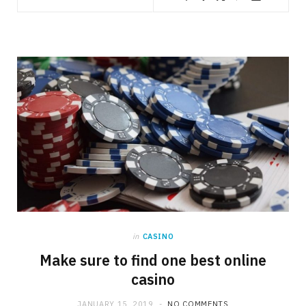
in
CASINO
Make sure to find one best online
casino
JANUARY 15, 2019
NO COMMENTS