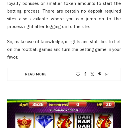
loyalty bonuses or smaller token amounts to start the
betting process. There are certain no deposit required
sites also available where you can jump on to the
process right after logging on to the site.
So, make use of knowledge, insights and statistics to bet
on the football games and turn the betting game in your
favor.
READ MORE