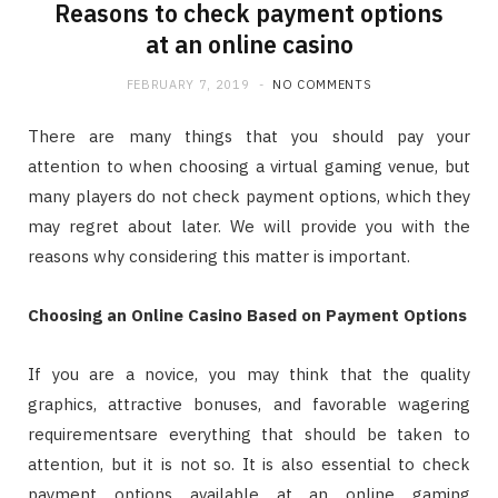
Reasons to check payment options
at an online casino
FEBRUARY 7, 2019
NO COMMENTS
There are many things that you should pay your
attention to when choosing a virtual gaming venue, but
many players do not check payment options, which they
may regret about later. We will provide you with the
reasons why considering this matter is important.
Choosing an Online Casino Based on Payment Options
If you are a novice, you may think that the quality
graphics, attractive bonuses, and favorable wagering
requirementsare everything that should be taken to
attention, but it is not so. It is also essential to check
payment options available at an online gaming