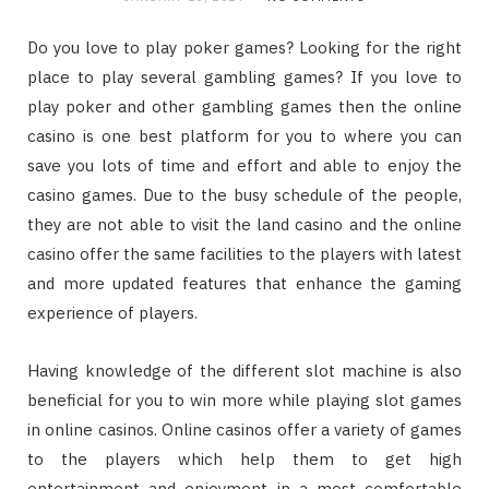
Do you love to play poker games? Looking for the right
place to play several gambling games? If you love to
play poker and other gambling games then the online
casino is one best platform for you to where you can
save you lots of time and effort and able to enjoy the
casino games. Due to the busy schedule of the people,
they are not able to visit the land casino and the online
casino offer the same facilities to the players with latest
and more updated features that enhance the gaming
experience of players.
Having knowledge of the different slot machine is also
beneficial for you to win more while playing slot games
in online casinos. Online casinos offer a variety of games
to the players which help them to get high
entertainment and enjoyment in a most comfortable