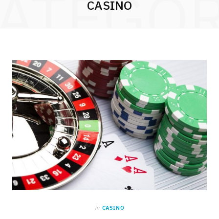
ATEGO
CASINO
in
CASINO