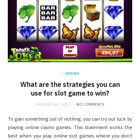
in
CASINO
What are the strategies you can
use for slot game to win?
JANUARY 16, 2019
NO COMMENTS
To gain something out of nothing, you can try out luck by
playing online casino games. This statement works the
best when you play online slot games where you don’t