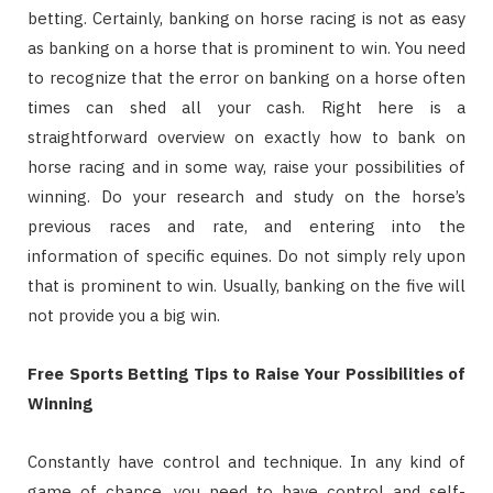
betting. Certainly, banking on horse racing is not as easy
as banking on a horse that is prominent to win. You need
to recognize that the error on banking on a horse often
times can shed all your cash. Right here is a
straightforward overview on exactly how to bank on
horse racing and in some way, raise your possibilities of
winning. Do your research and study on the horse’s
previous races and rate, and entering into the
information of specific equines. Do not simply rely upon
that is prominent to win. Usually, banking on the five will
not provide you a big win.
Free Sports Betting Tips to Raise Your Possibilities of
Winning
Constantly have control and technique. In any kind of
game of chance, you need to have control and self-