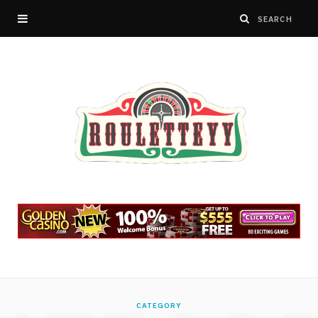
CATEGORY