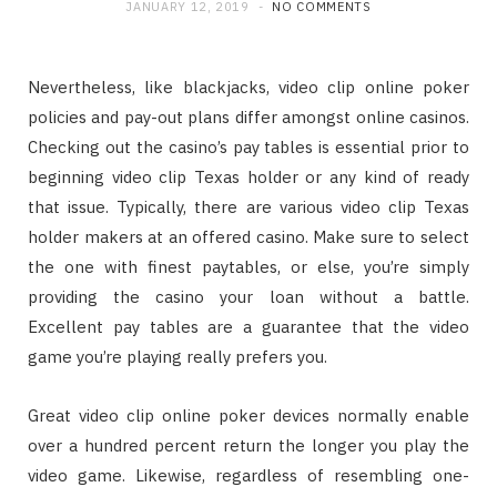
JANUARY 12, 2019
NO COMMENTS
Nevertheless, like blackjacks, video clip online poker
policies and pay-out plans differ amongst online casinos.
Checking out the casino’s pay tables is essential prior to
beginning video clip Texas holder or any kind of ready
that issue. Typically, there are various video clip Texas
holder makers at an offered casino. Make sure to select
the one with finest paytables, or else, you’re simply
providing the casino your loan without a battle.
Excellent pay tables are a guarantee that the video
game you’re playing really prefers you.
Great video clip online poker devices normally enable
over a hundred percent return the longer you play the
video game. Likewise, regardless of resembling one-