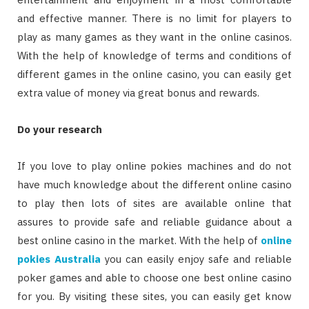
and effective manner. There is no limit for players to
play as many games as they want in the online casinos.
With the help of knowledge of terms and conditions of
different games in the online casino, you can easily get
extra value of money via great bonus and rewards.
Do your research
If you love to play online pokies machines and do not
have much knowledge about the different online casino
to play then lots of sites are available online that
assures to provide safe and reliable guidance about a
best online casino in the market. With the help of
online
pokies Australia
you can easily enjoy safe and reliable
poker games and able to choose one best online casino
for you. By visiting these sites, you can easily get know