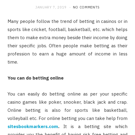
JANUARY 7, 2019
NO COMMENTS
Many people follow the trend of betting in casinos or in
sports like cricket, football, basketball, etc. which helps
them to make extra money beside their income by doing
their specific jobs. Often people make betting as their
profession to earn a huge amount of income in less
time.
You can do betting online
You can easily do betting online as per your specific
casino games like poker, snooker, black jack and crap.
Online betting is also for sports like basketball,
volleyball etc. For online betting you can take help from
sitesbookmarkers.com
.
It is
a betting site which
provides you the benefit of having risk free betting and