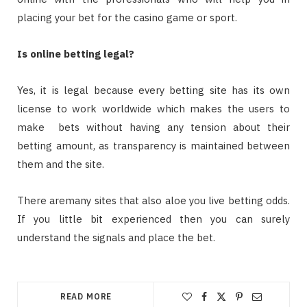
placing your bet for the casino game or sport.
Is online betting legal?
Yes, it is legal because every betting site has its own
license to work worldwide which makes the users to
make bets without having any tension about their
betting amount, as transparency is maintained between
them and the site.
There aremany sites that also aloe you live betting odds.
If you little bit experienced then you can surely
understand the signals and place the bet.
READ MORE