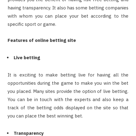
having transparency. It also has some betting companies
with whom you can place your bet according to the
specific sport or game.
Features of online betting site
Live betting
It is exciting to make betting live for having all the
opportunities during the game to make you win the bet
you placed. Many sites provide the option of live betting.
You can be in touch with the experts and also keep a
track of the betting odds displayed on the site so that
you can place the best winning bet.
Transparency