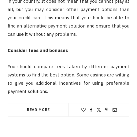
in your country. It does not mean that you cannot play at
all, but you may consider other payment options than
your credit card. This means that you should be able to
find an alternative payment solution and ensure that you
can use it without any problems.
Consider fees and bonuses
You should compare fees taken by different payment
systems to find the best option. Some casinos are willing
to give you additional incentives for using preferable
payment solutions.
READ MORE