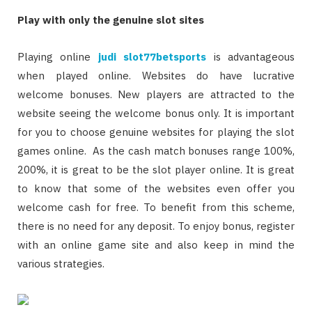
Play with only the genuine slot sites
Playing online
judi slot77betsports
is advantageous
when played online. Websites do have lucrative
welcome bonuses. New players are attracted to the
website seeing the welcome bonus only. It is important
for you to choose genuine websites for playing the slot
games online. As the cash match bonuses range 100%,
200%, it is great to be the slot player online. It is great
to know that some of the websites even offer you
welcome cash for free. To benefit from this scheme,
there is no need for any deposit. To enjoy bonus, register
with an online game site and also keep in mind the
various strategies.