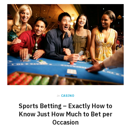
in
CASINO
Sports Betting – Exactly How to
Know Just How Much to Bet per
Occasion