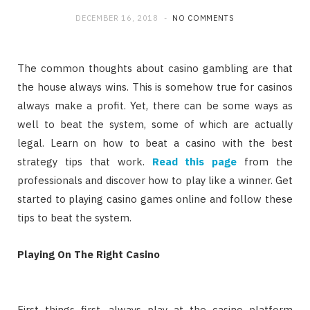
DECEMBER 16, 2018
NO COMMENTS
The common thoughts about casino gambling are that
the house always wins. This is somehow true for casinos
always make a profit. Yet, there can be some ways as
well to beat the system, some of which are actually
legal. Learn on how to beat a casino with the best
strategy tips that work.
Read this page
from the
professionals and discover how to play like a winner. Get
started to playing casino games online and follow these
tips to beat the system.
Playing On The Right Casino
First things first, always play at the casino platform