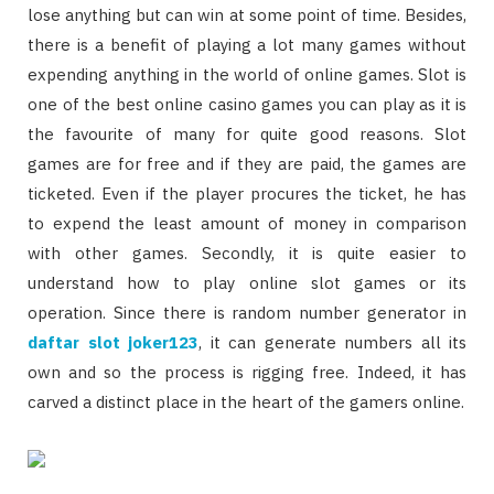
lose anything but can win at some point of time. Besides,
there is a benefit of playing a lot many games without
expending anything in the world of online games. Slot is
one of the best online casino games you can play as it is
the favourite of many for quite good reasons. Slot
games are for free and if they are paid, the games are
ticketed. Even if the player procures the ticket, he has
to expend the least amount of money in comparison
with other games. Secondly, it is quite easier to
understand how to play online slot games or its
operation. Since there is random number generator in
daftar slot joker123
, it can generate numbers all its
own and so the process is rigging free. Indeed, it has
carved a distinct place in the heart of the gamers online.