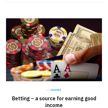
in
CASINO
Betting – a source for earning good
income