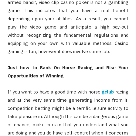
armed bandit, video clip casino poker is not a gambling
game. This indicates that you have a real benefit
depending upon your abilities. As a result, you cannot
play the video game and anticipate a high pay-out
without recognizing the fundamental regulations and
equipping on your own with valuable methods. Casino
gaming is fun; however it does involve some job.
Just how to Bank On Horse Racing and Rise Your
Opportunities of Winning
If you want to have a good time with horse
gclub
racing
and at the very same time generating income from it,
competition betting might be a terrific leisure activity to
take pleasure in. Although this can be a dangerous game
of chance, make certain that you understand what you
are doing and you do have self-control when it concerns