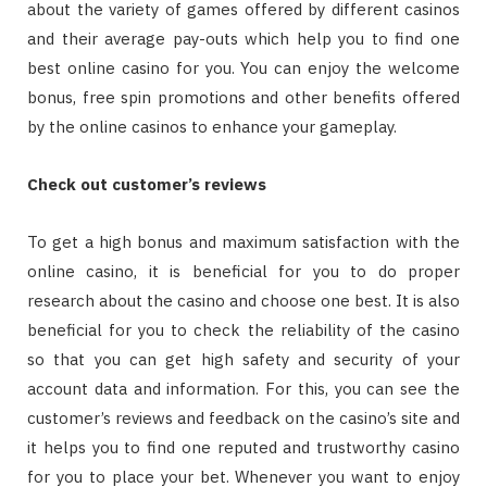
about the variety of games offered by different casinos
and their average pay-outs which help you to find one
best online casino for you. You can enjoy the welcome
bonus, free spin promotions and other benefits offered
by the online casinos to enhance your gameplay.
Check out customer’s reviews
To get a high bonus and maximum satisfaction with the
online casino, it is beneficial for you to do proper
research about the casino and choose one best. It is also
beneficial for you to check the reliability of the casino
so that you can get high safety and security of your
account data and information. For this, you can see the
customer’s reviews and feedback on the casino’s site and
it helps you to find one reputed and trustworthy casino
for you to place your bet. Whenever you want to enjoy