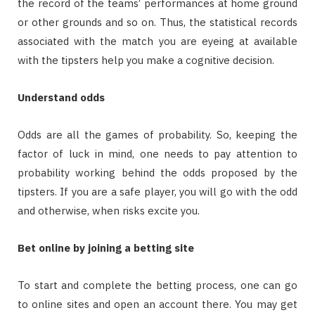
the record of the teams’ performances at home ground
or other grounds and so on. Thus, the statistical records
associated with the match you are eyeing at available
with the tipsters help you make a cognitive decision.
Understand odds
Odds are all the games of probability. So, keeping the
factor of luck in mind, one needs to pay attention to
probability working behind the odds proposed by the
tipsters. If you are a safe player, you will go with the odd
and otherwise, when risks excite you.
Bet online by joining a betting site
To start and complete the betting process, one can go
to online sites and open an account there. You may get