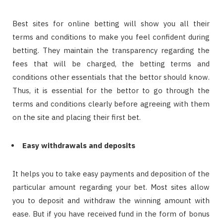
Best sites for online betting will show you all their
terms and conditions to make you feel confident during
betting. They maintain the transparency regarding the
fees that will be charged, the betting terms and
conditions other essentials that the bettor should know.
Thus, it is essential for the bettor to go through the
terms and conditions clearly before agreeing with them
on the site and placing their first bet.
Easy withdrawals and deposits
It helps you to take easy payments and deposition of the
particular amount regarding your bet. Most sites allow
you to deposit and withdraw the winning amount with
ease. But if you have received fund in the form of bonus