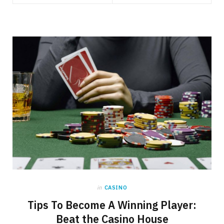
in
CASINO
Tips To Become A Winning Player:
Beat the Casino House