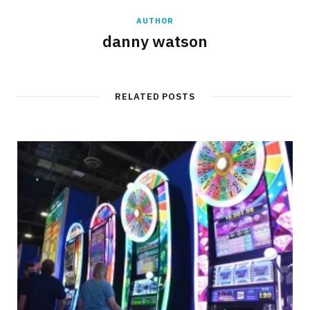
AUTHOR
danny watson
RELATED POSTS