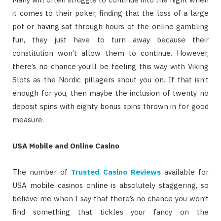
it comes to their poker, finding that the loss of a large
pot or having sat through hours of the online gambling
fun, they just have to turn away because their
constitution won’t allow them to continue. However,
there’s no chance you’ll be feeling this way with Viking
Slots as the Nordic pillagers shout you on. If that isn’t
enough for you, then maybe the inclusion of twenty no
deposit spins with eighty bonus spins thrown in for good
measure.
USA Mobile and Online Casino
The number of
Trusted Casino Reviews
available for
USA mobile casinos online
is absolutely staggering, so
believe me when I say that there’s no chance you won’t
find something that tickles your fancy on the