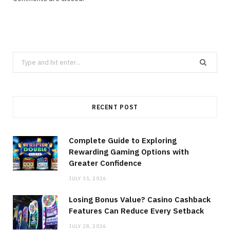
Search
for:
RECENT POST
Complete Guide to Exploring
Rewarding Gaming Options with
Greater Confidence
JULY 31, 2026
Losing Bonus Value? Casino Cashback
Features Can Reduce Every Setback
JULY 28, 2026