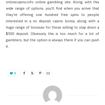
onlinecasino.info online gambling site. Along with this
wide range of options, you’ll find when you arrive that
they’re offering one hundred free spins to people
interested in a no deposit casino bonus, along with a
huge range of bonuses for those willing to slap down a
$500 deposit. Obviously this is too much for a lot of
gamblers, but the option is always there if you can push
it.
0