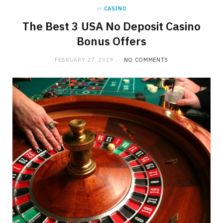
in
CASINO
The Best 3 USA No Deposit Casino
Bonus Offers
FEBRUARY 27, 2019
NO COMMENTS