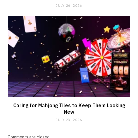
JULY 26, 2026
Caring for Mahjong Tiles to Keep Them Looking
New
JULY 23, 2026
Comments are closed.