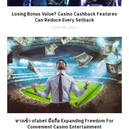
Losing Bonus Value? Casino Cashback Features
Can Reduce Every Setback
JULY 28, 2026
ทางเข้า ufabet มือถือ Expanding Freedom For
Convenient Casino Entertainment