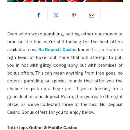
Even when we’re gambling, putting either our money or
time on the line, we’re still looking for the best offers
available to us.
No Deposit Casino
know this, so there’s a
high level of Poker out there that will attempt to pull
you in not with glitzy iconography but with promises of
bonus offers. This can mean anything from free goes, no
deposit gambling or special rounds that offer you the
chance to pick up a huge pot. If you’re looking for a
good deal on a no deposit Poker, then you’ve to the right
place, as we’ve collected three of the best No Deposit
Casino Bonus
offers for you to enjoy below
Intertops Online & Mobile Casino