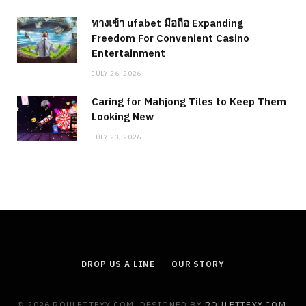
ทางเข้า ufabet มือถือ Expanding
Freedom For Convenient Casino
Entertainment
JULY 26, 2026
Caring for Mahjong Tiles to Keep Them
Looking New
JULY 23, 2026
DROP US A LINE
OUR STORY
© 2026 ROULETTEYY.COM. DESIGNED BY
ROULETTEYY.COM
.