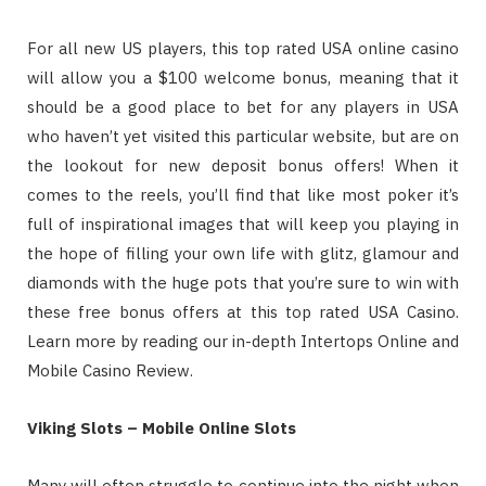
For all new US players, this top rated USA online casino
will allow you a $100 welcome bonus, meaning that it
should be a good place to bet for any players in USA
who haven’t yet visited this particular website, but are on
the lookout for new deposit bonus offers! When it
comes to the reels, you’ll find that like most poker it’s
full of inspirational images that will keep you playing in
the hope of filling your own life with glitz, glamour and
diamonds with the huge pots that you’re sure to win with
these free bonus offers at this top rated USA Casino.
Learn more by reading our in-depth Intertops Online and
Mobile Casino Review.
Viking Slots – Mobile Online Slots
Many will often struggle to continue into the night when