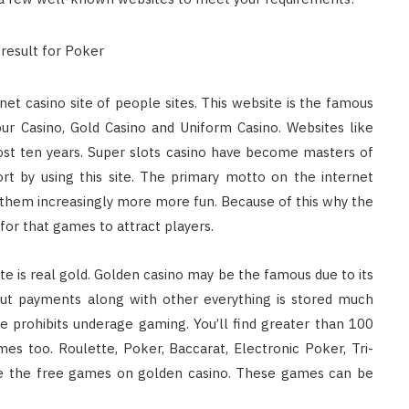
net casino site of people sites. This website is the famous
our Casino, Gold Casino and Uniform Casino. Websites like
most ten years. Super slots casino have become masters of
rt by using this site. The primary motto on the internet
r them increasingly more more fun. Because of this why the
for that games to attract players.
te is real gold. Golden casino may be the famous due to its
out payments along with other everything is stored much
be prohibits underage gaming. You’ll find greater than 100
mes too. Roulette, Poker, Baccarat, Electronic Poker, Tri-
be the free games on golden casino. These games can be