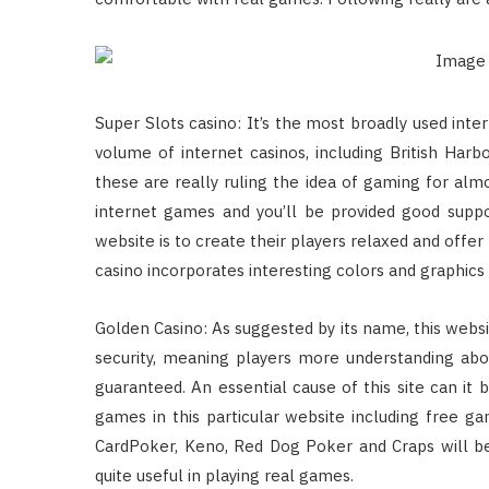
Super Slots casino: It’s the most broadly used inter
volume of internet casinos, including British Harb
these are really ruling the idea of gaming for al
internet games and you’ll be provided good suppo
website is to create their players relaxed and offe
casino incorporates interesting colors and graphics 
Golden Casino: As suggested by its name, this websi
security, meaning players more understanding ab
guaranteed. An essential cause of this site can it 
games in this particular website including free ga
CardPoker, Keno, Red Dog Poker and Craps will 
quite useful in playing real games.