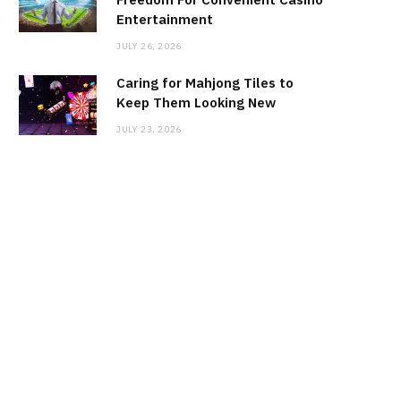
Entertainment
JULY 26, 2026
Caring for Mahjong Tiles to
Keep Them Looking New
JULY 23, 2026