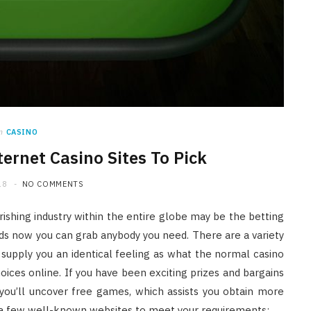
n
CASINO
ernet Casino Sites To Pick
18
NO COMMENTS
ishing industry within the entire globe may be the betting
eeds now you can grab anybody you need. There are a variety
supply you an identical feeling as what the normal casino
oices online. If you have been exciting prizes and bargains
you’ll uncover free games, which assists you obtain more
 a few well-known websites to meet your requirements: