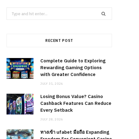
Search
for:
RECENT POST
Complete Guide to Exploring
Rewarding Gaming Options
with Greater Confidence
JULY 31, 2026
Losing Bonus Value? Casino
Cashback Features Can Reduce
Every Setback
JULY 28, 2026
ทางเข้า ufabet มือถือ Expanding
Freedom For Convenient Casino