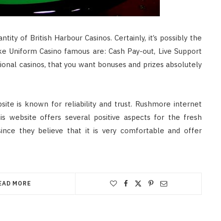
tity of British Harbour Casinos. Certainly, it’s possibly the
e Uniform Casino famous are: Cash Pay-out, Live Support
onal casinos, that you want bonuses and prizes absolutely
ite is known for reliability and trust. Rushmore internet
is website offers several positive aspects for the fresh
since they believe that it is very comfortable and offer
EAD MORE