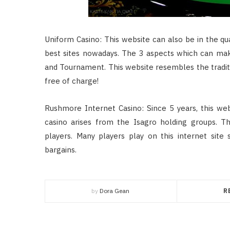
Uniform Casino: This website can also be in the quan
best sites nowadays. The 3 aspects which can mak
and Tournament. This website resembles the traditi
free of charge!
Rushmore Internet Casino: Since 5 years, this webs
casino arises from the Isagro holding groups. Th
players. Many players play on this internet site 
bargains.
by
Dora Gean
R