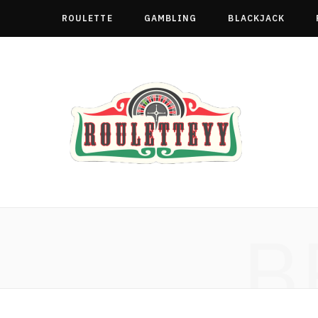
ROULETTE
GAMBLING
BLACKJACK
B