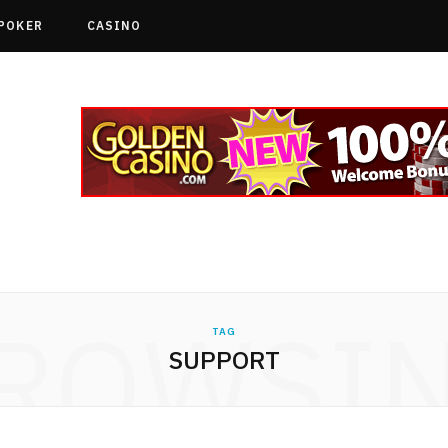
POKER
CASINO
ROWSI
TAG
SUPPORT