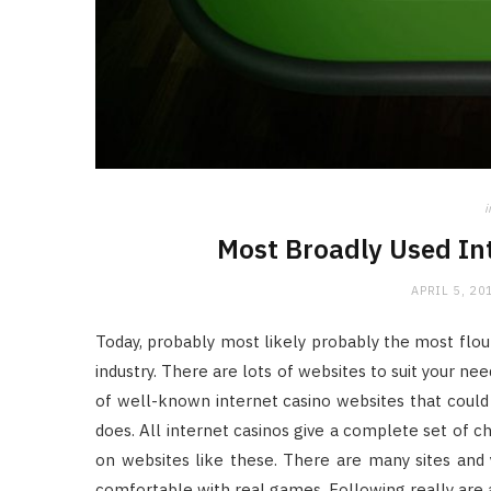
i
Most Broadly Used Int
APRIL 5, 20
Today, probably most likely probably the most flour
industry. There are lots of websites to suit your n
of well-known internet casino websites that could 
does. All internet casinos give a complete set of ch
on websites like these. There are many sites and 
comfortable with real games. Following really are