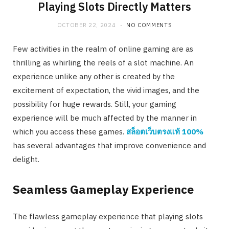
Playing Slots Directly Matters
OCTOBER 22, 2024
NO COMMENTS
Few activities in the realm of online gaming are as
thrilling as whirling the reels of a slot machine. An
experience unlike any other is created by the
excitement of expectation, the vivid images, and the
possibility for huge rewards. Still, your gaming
experience will be much affected by the manner in
which you access these games.
สล็อตเว็บตรงแท้ 100%
has several advantages that improve convenience and
delight.
Seamless Gameplay Experience
The flawless gameplay experience that playing slots