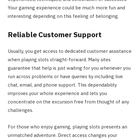
Your gaming experience could be much more fun and
interesting depending on this feeling of belonging.
Reliable Customer Support
Usually, you get access to dedicated customer assistance
when playing slots straight-forward. Many sites
guarantee that help is just waiting for you whenever you
run across problems or have queries by including live
chat, email, and phone support. This dependability
improves your whole experience and lets you
concentrate on the excursion free from thought of any
challenges.
For those who enjoy gaming, playing slots presents an
unmatched adventure. Direct access changes your