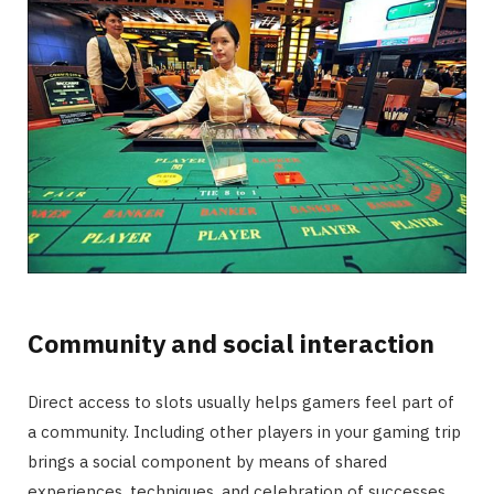
Community and social interaction
Direct access to slots usually helps gamers feel part of
a community. Including other players in your gaming trip
brings a social component by means of shared
experiences, techniques, and celebration of successes.