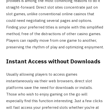
provides is among the most convincing reasons to do it
straight-forward. Direct slot sites concentrate just on
slot games, unlike conventional online casinos that
could need negotiating several pages and options.
Finding your preferred titles is simple with this simplified
method, free of the distractions of other casino games.
Players can rapidly move from one game to another,
preserving the rhythm of play and optimizing enjoyment.
Instant Access without Downloads
Usually allowing players to access games
instantaneously via their web browsers, direct slot
platforms save the need for downloads or installs.
Those who wish to enjoy gaming on the go will
especially find this function interesting. Just a few clicks
will fast access your preferred slots whether you’re at