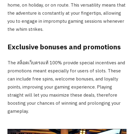
home, on holiday, or on route. This versatility means that
the adventure is constantly at your fingertips, allowing
you to engage in impromptu gaming sessions whenever
the whim strikes.
Exclusive bonuses and promotions
The สล็อตเว็บตรงแท้ 100% provide special incentives and
promotions meant especially for users of slots. These
can include free spins, welcome bonuses, and loyalty
points, improving your gaming experience. Playing
straight will let you maximize these deals, therefore
boosting your chances of winning and prolonging your
gameplay.