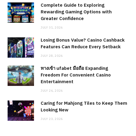
Complete Guide to Exploring
Rewarding Gaming Options with
Greater Confidence
JULY 31, 2026
Losing Bonus Value? Casino Cashback
Features Can Reduce Every Setback
JULY 28, 2026
ทางเข้า ufabet มือถือ Expanding
Freedom For Convenient Casino
Entertainment
JULY 26, 2026
Caring for Mahjong Tiles to Keep Them
Looking New
JULY 23, 2026