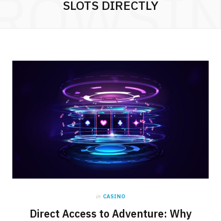
ROWSI
SLOTS DIRECTLY
in
CASINO
Direct Access to Adventure: Why