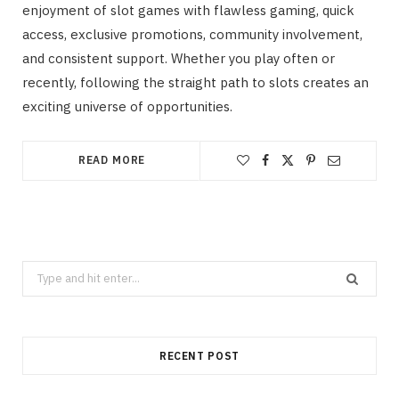
enjoyment of slot games with flawless gaming, quick
access, exclusive promotions, community involvement,
and consistent support. Whether you play often or
recently, following the straight path to slots creates an
exciting universe of opportunities.
READ MORE
Search
for:
RECENT POST