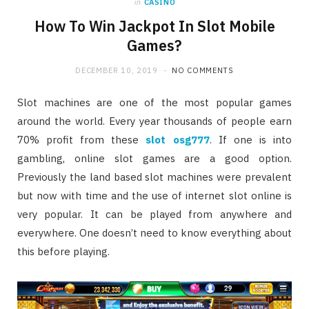
in
CASINO
How To Win Jackpot In Slot Mobile
Games?
DECEMBER 10, 2019
NO COMMENTS
Slot machines are one of the most popular games
around the world. Every year thousands of people earn
70% profit from these
slot osg777
. If one is into
gambling, online slot games are a good option.
Previously the land based slot machines were prevalent
but now with time and the use of internet slot online is
very popular. It can be played from anywhere and
everywhere. One doesn’t need to know everything about
this before playing.