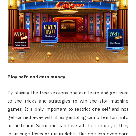
Play safe and earn money
By playing the free sessions one can learn and get used
to the tricks and strategies to win the slot machine
games. It is only important to restrict one self and not
get carried away with it as gambling can often turn into
an addiction. Someone can lose all their money if they
incur huge loses or run in debts. But one can even earn