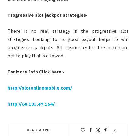
Progressive slot jackpot strategies-
There is no real strategy in the progressive slot
strategies. Looking for a good payout helps to win
progressive jackpots. All casinos enter the maximum
bet to play that is allowed.
For More Info Click here:-
http://slotonlinemobile.com/
http://68.183.47.164/
READ MORE