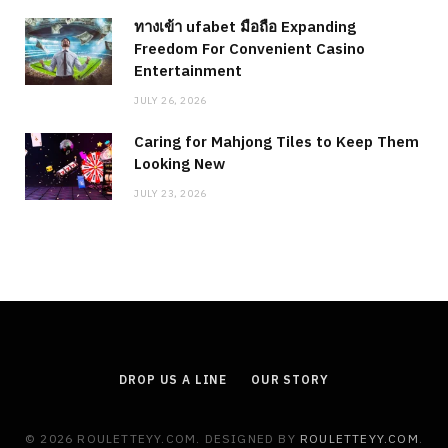
ทางเข้า ufabet มือถือ Expanding
Freedom For Convenient Casino
Entertainment
JULY 26, 2026
Caring for Mahjong Tiles to Keep Them
Looking New
JULY 23, 2026
DROP US A LINE
OUR STORY
© 2026 ROULETTEYY.COM. DESIGNED BY
ROULETTEYY.COM
.