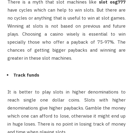
There is a myth that slot machines like
slot osg777
have cycles which can help to win slots. But there are
no cycles or anything that is useful to win at slot games.
Winning at slots is not based on previous and future
plays. Choosing a casino wisely is essential to win
specially those who offer a payback of 75-97%. The
chances of getting bigger paybacks and winning are
greater in these slot machines.
Track funds
It is better to play slots in higher denominations to
reach single one dollar coins. Slots with higher
denominations give higher paybacks. Gamble the money
which one can afford to lose, otherwise it might end up
in huge loses. There is no point in losing track of money
and time when playing slots.