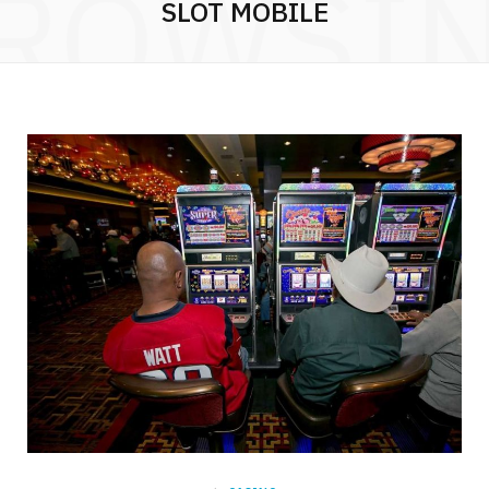
ROWSI
SLOT MOBILE