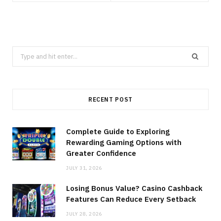
Search
for:
RECENT POST
Complete Guide to Exploring
Rewarding Gaming Options with
Greater Confidence
JULY 31, 2026
Losing Bonus Value? Casino Cashback
Features Can Reduce Every Setback
JULY 28, 2026