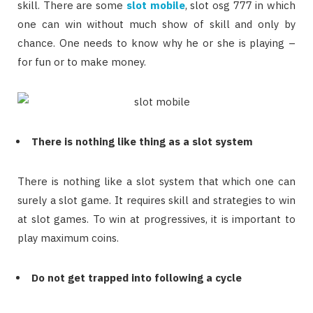
skill. There are some
slot mobile
, slot osg 777 in which
one can win without much show of skill and only by
chance. One needs to know why he or she is playing –
for fun or to make money.
There is nothing like thing as a slot system
There is nothing like a slot system that which one can
surely a slot game. It requires skill and strategies to win
at slot games. To win at progressives, it is important to
play maximum coins.
Do not get trapped into following a cycle