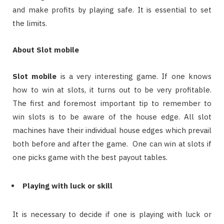
and make profits by playing safe. It is essential to set
the limits.
About Slot mobile
Slot mobile
is a very interesting game. If one knows
how to win at slots, it turns out to be very profitable.
The first and foremost important tip to remember to
win slots is to be aware of the house edge. All slot
machines have their individual house edges which prevail
both before and after the game. One can win at slots if
one picks game with the best payout tables.
Playing with luck or skill
It is necessary to decide if one is playing with luck or