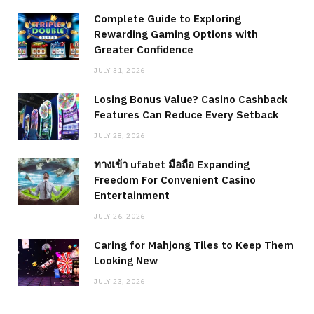
Complete Guide to Exploring
Rewarding Gaming Options with
Greater Confidence
JULY 31, 2026
Losing Bonus Value? Casino Cashback
Features Can Reduce Every Setback
JULY 28, 2026
ทางเข้า ufabet มือถือ Expanding
Freedom For Convenient Casino
Entertainment
JULY 26, 2026
Caring for Mahjong Tiles to Keep Them
Looking New
JULY 23, 2026