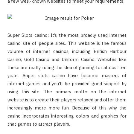
a few well-known websites to meet your requirements:
Super Slots casino: It’s the most broadly used internet
casino site of people sites. This website is the famous
volume of internet casinos, including British Harbour
Casino, Gold Casino and Uniform Casino. Websites like
these are really ruling the idea of gaming for almost ten
years. Super slots casino have become masters of
internet games and you’ll be provided good support by
using this site. The primary motto on the internet
website is to create their players relaxed and offer them
increasingly more more fun. Because of this why the
casino incorporates interesting colors and graphics for
that games to attract players.