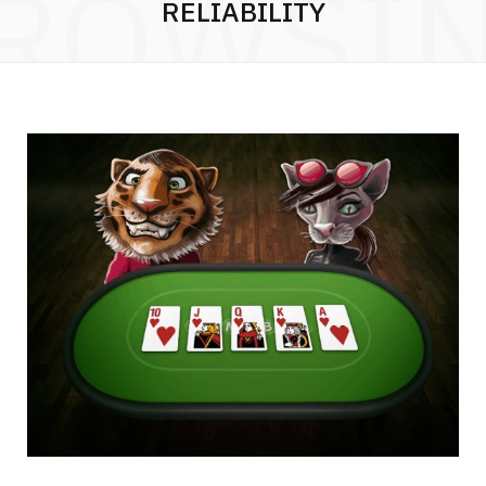
ROWSI
RELIABILITY