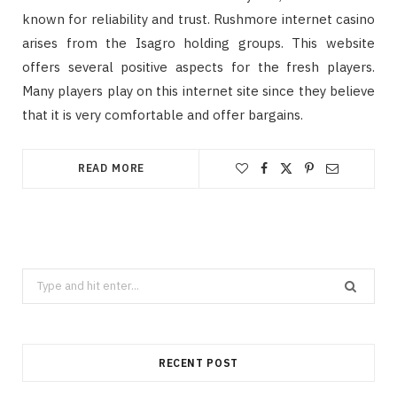
known for reliability and trust. Rushmore internet casino
arises from the Isagro holding groups. This website
offers several positive aspects for the fresh players.
Many players play on this internet site since they believe
that it is very comfortable and offer bargains.
READ MORE
Search
for:
RECENT POST