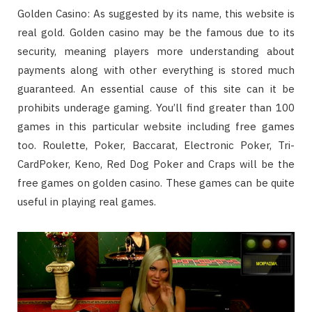
Golden Casino: As suggested by its name, this website is
real gold. Golden casino may be the famous due to its
security, meaning players more understanding about
payments along with other everything is stored much
guaranteed. An essential cause of this site can it be
prohibits underage gaming. You’ll find greater than 100
games in this particular website including free games
too. Roulette, Poker, Baccarat, Electronic Poker, Tri-
CardPoker, Keno, Red Dog Poker and Craps will be the
free games on golden casino. These games can be quite
useful in playing real games.