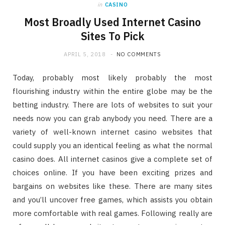
in
CASINO
Most Broadly Used Internet Casino
Sites To Pick
APRIL 5, 2018
NO COMMENTS
Today, probably most likely probably the most
flourishing industry within the entire globe may be the
betting industry. There are lots of websites to suit your
needs now you can grab anybody you need. There are a
variety of well-known internet casino websites that
could supply you an identical feeling as what the normal
casino does. All internet casinos give a complete set of
choices online. If you have been exciting prizes and
bargains on websites like these. There are many sites
and you’ll uncover free games, which assists you obtain
more comfortable with real games. Following really are