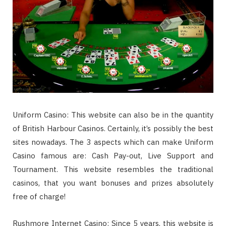
Uniform Casino: This website can also be in the quantity
of British Harbour Casinos. Certainly, it’s possibly the best
sites nowadays. The 3 aspects which can make Uniform
Casino famous are: Cash Pay-out, Live Support and
Tournament. This website resembles the traditional
casinos, that you want bonuses and prizes absolutely
free of charge!
Rushmore Internet Casino: Since 5 years, this website is