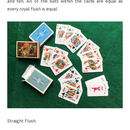
and ten. All of the suits within the cards are equal as
every royal flush is equal.
Straight Flush