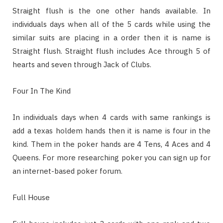
Straight flush is the one other hands available. In
individuals days when all of the 5 cards while using the
similar suits are placing in a order then it is name is
Straight flush. Straight flush includes Ace through 5 of
hearts and seven through Jack of Clubs.
Four In The Kind
In individuals days when 4 cards with same rankings is
add a texas holdem hands then it is name is four in the
kind. Them in the poker hands are 4 Tens, 4 Aces and 4
Queens. For more researching poker you can sign up for
an internet-based poker forum.
Full House