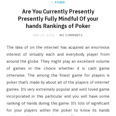
in
POKER
Are You Currently Presently
Presently Fully Mindful Of your
hands Rankings of Poker
MAY 13, 2018
NO COMMENTS
The idea of on the internet has acquired an enormous
interest of virtually each and everybody player from
around the globe. They might play an excellent volume
of games in the choice whether it is cash game
otherwise. The among the finest game for players is
poker that’s made by about all of the players of internet
games. It’s very extremely popular and well loved game
incorporated in this particular and you will have some
ranking of hands during this game. It’s lots of significant
for your players within the poker to know its hands