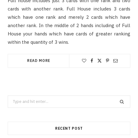
Full house includes just 3 cards with one rank and two
cards with another rank. Full House includes 3 cards
which have one rank and merely 2 cards which have
another rank. In the middle of 2 hands including of Full
House your hands which have cards of greater ranking
within the quantity of 3 wins.
READ MORE
Search
for:
RECENT POST