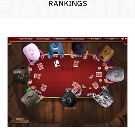
ROWSI
RANKINGS