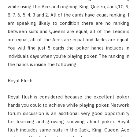
while using the Ace and ongoing King, Queen, Jack,10, 9,
8, 7, 6, 5, 4, 3 and 2. All of the cards have equal ranking, I
am speaking likely to condition there are no ranking
between suits and Queens are equal, all of the Leaders
are equal, all of the Aces are equal and Jacks are equal.
You will find just 5 cards the poker hands includes in
individuals days when you’re playing poker. The ranking in
the hands is inside the following:
Royal Flush
Royal flush is considered because the excellent poker
hands you could to achieve while playing poker. Network
forum discussion is an additional very good opportunity
for learning and growing knowing about poker. Royal
flush includes same suits in the Jack, King, Queen, Ace