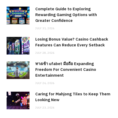
Complete Guide to Exploring
Rewarding Gaming Options with
Greater Confidence
JULY 31, 2026
Losing Bonus Value? Casino Cashback
Features Can Reduce Every Setback
JULY 28, 2026
ทางเข้า ufabet มือถือ Expanding
Freedom For Convenient Casino
Entertainment
JULY 26, 2026
Caring for Mahjong Tiles to Keep Them
Looking New
JULY 23, 2026