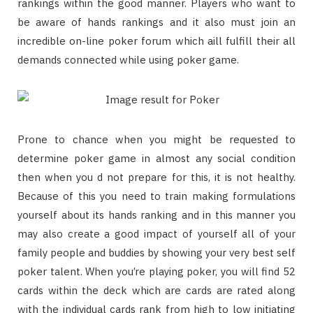
rankings within the good manner. Players who want to
be aware of hands rankings and it also must join an
incredible on-line poker forum which aill fulfill their all
demands connected while using poker game.
Prone to chance when you might be requested to
determine poker game in almost any social condition
then when you d not prepare for this, it is not healthy.
Because of this you need to train making formulations
yourself about its hands ranking and in this manner you
may also create a good impact of yourself all of your
family people and buddies by showing your very best self
poker talent. When you’re playing poker, you will find 52
cards within the deck which are cards are rated along
with the individual cards rank from high to low initiating