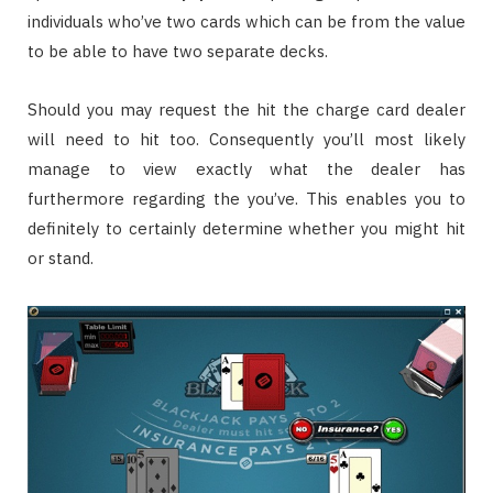
individuals who’ve two cards which can be from the value
to be able to have two separate decks.
Should you may request the hit the charge card dealer
will need to hit too. Consequently you’ll most likely
manage to view exactly what the dealer has
furthermore regarding the you’ve. This enables you to
definitely to certainly determine whether you might hit
or stand.