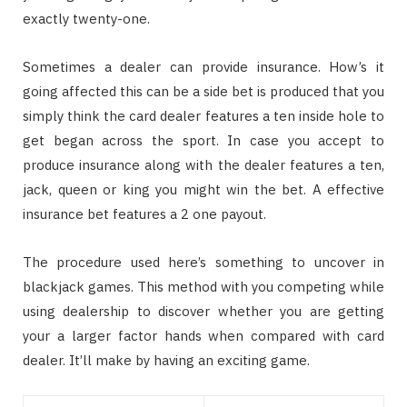
exactly twenty-one.
Sometimes a dealer can provide insurance. How’s it
going affected this can be a side bet is produced that you
simply think the card dealer features a ten inside hole to
get began across the sport. In case you accept to
produce insurance along with the dealer features a ten,
jack, queen or king you might win the bet. A effective
insurance bet features a 2 one payout.
The procedure used here’s something to uncover in
blackjack games. This method with you competing while
using dealership to discover whether you are getting
your a larger factor hands when compared with card
dealer. It’ll make by having an exciting game.