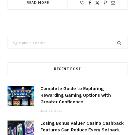
READ MORE
Search
for:
RECENT POST
Complete Guide to Exploring
Rewarding Gaming Options with
Greater Confidence
JULY 31, 2026
Losing Bonus Value? Casino Cashback
Features Can Reduce Every Setback