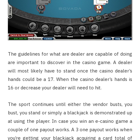
The guidelines for what are dealer are capable of doing
are important to discover in the casino game. A dealer
will most likely have to stand once the casino dealer’s
hands could be a 17. When the casino dealer’s hands is
16 or decrease your dealer will need to hit.
The sport continues until either the vendor busts, you
bust, you stand or simply a blackjack is demonstrated up
at using the player. In case you win an e-casino game a
couple of one payout works. A 3 one payout works when
you’re getting your blackjack acquiring a card total of