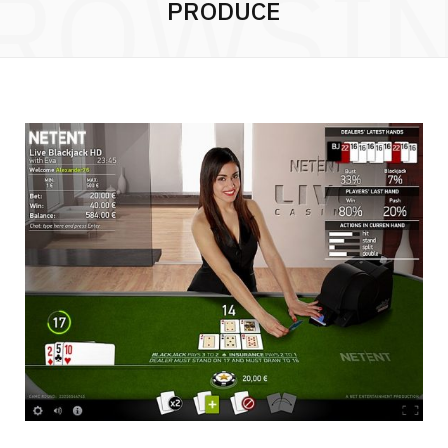
ROWSI
PRODUCE