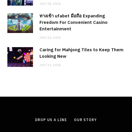
JULY 28, 2026
ทางเข้า ufabet มือถือ Expanding
Freedom For Convenient Casino
Entertainment
JULY 26, 2026
Caring for Mahjong Tiles to Keep Them
Looking New
JULY 23, 2026
DROP US A LINE
OUR STORY