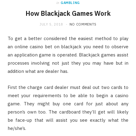
in
GAMBLING
How Blackjack Games Work
JULY 5, 2018
NO COMMENTS
To get a better considered the easiest method to play
an online casino bet on blackjack you need to observe
an application game is operated. Blackjack games assist
processes involving not just they you may have but in
addition what are dealer has.
First the charge card dealer must deal out two cards to
meet your requirements to be able to begin a casino
game. They might buy one card for just about any
person’s own too. The cardboard they’ll get will likely
be face-up that will assist you see exactly what the
he/she’s.