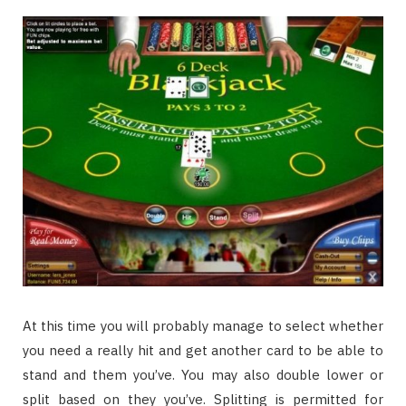
At this time you will probably manage to select whether
you need a really hit and get another card to be able to
stand and them you’ve. You may also double lower or
split based on they you’ve. Splitting is permitted for