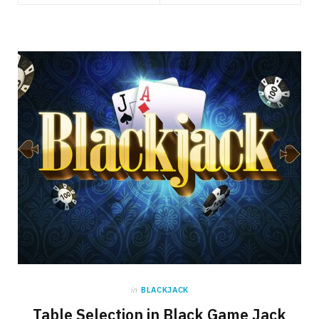
in
BLACKJACK
Table Selection in Black Game Jack