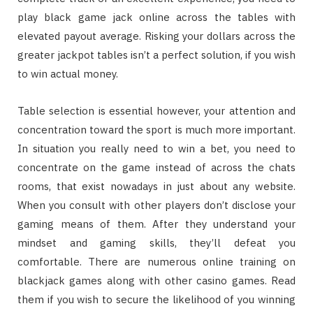
play black game jack online across the tables with
elevated payout average. Risking your dollars across the
greater jackpot tables isn’t a perfect solution, if you wish
to win actual money.
Table selection is essential however, your attention and
concentration toward the sport is much more important.
In situation you really need to win a bet, you need to
concentrate on the game instead of across the chats
rooms, that exist nowadays in just about any website.
When you consult with other players don’t disclose your
gaming means of them. After they understand your
mindset and gaming skills, they’ll defeat you
comfortable. There are numerous online training on
blackjack games along with other casino games. Read
them if you wish to secure the likelihood of you winning