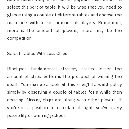
select this sort of table, it will be wise that you need to
glance using a couple of different tables and choose the
main one with lesser amount of players. Remember,
more is the amount of players, more may be the
competition.
Select Tables With Less Chips
Blackjack fundamental strategy states, lesser the
amount of chips, better is the prospect of winning the
sport. You may also look at this straightforward policy
simply by observing a couple of tables for a while then
deciding. Missing chips are along with other players. If
you’re in a position to calculate it right, you’ve every
possibility of winning jackpot.