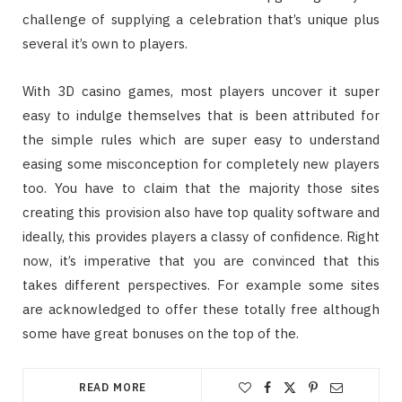
challenge of supplying a celebration that’s unique plus
several it’s own to players.
With 3D casino games, most players uncover it super
easy to indulge themselves that is been attributed for
the simple rules which are super easy to understand
easing some misconception for completely new players
too. You have to claim that the majority those sites
creating this provision also have top quality software and
ideally, this provides players a classy of confidence. Right
now, it’s imperative that you are convinced that this
takes different perspectives. For example some sites
are acknowledged to offer these totally free although
some have great bonuses on the top of the.
READ MORE