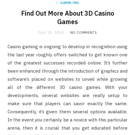
in
GAMBLING
Find Out More About 3D Casino
Games
JULY 25, 2018
NO COMMENTS
Casino gaming is ongoing to develop in recognition using
the last year roughly offers switched to get known one
of the greatest successes recorded online. It’s further
been enhanced through the introduction of graphics and
software’s placed on websites to unveil while growing
all of the different 3D casino games. With your
developments, several websites are really setup to
make sure that players can savor exactly the same.
Consequently, it’s given them several options available.
In the event you certainly be a novice with this particular
arena, then it is crucial that you get educated before