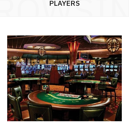
ROWSI
PLAYERS