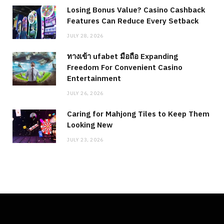
Losing Bonus Value? Casino Cashback
Features Can Reduce Every Setback
JULY 28, 2026
ทางเข้า ufabet มือถือ Expanding
Freedom For Convenient Casino
Entertainment
JULY 26, 2026
Caring for Mahjong Tiles to Keep Them
Looking New
JULY 23, 2026