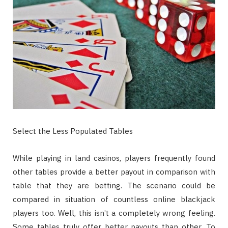
Select the Less Populated Tables
While playing in land casinos, players frequently found
other tables provide a better payout in comparison with
table that they are betting. The scenario could be
compared in situation of countless online blackjack
players too. Well, this isn’t a completely wrong feeling.
Some tables truly offer better payouts than other. To