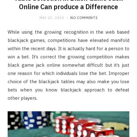
Online Can produce a Difference
MAY 23, 2018
NO COMMENTS
While using the growing recognition in the web based
blackjack games, competitions have elevated manifold
within the recent days. It is actually hard for a person to
win a bet. It’s correct the growing competition makes
black game jack online somewhat difficult but it’s just
one reason for which individuals lose the bet. Improper
choice of the blackjack tables may also make you lose
bets when you know blackjack approach to defeat
other players.