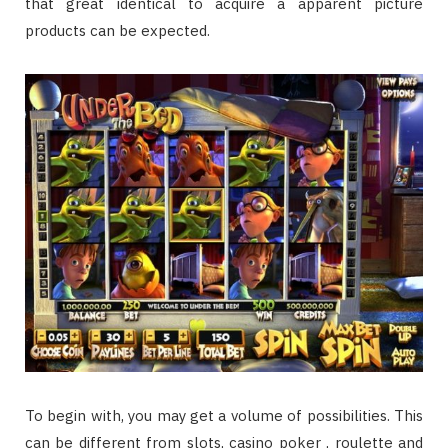
that great identical to acquire a apparent picture
products can be expected.
To begin with, you may get a volume of possibilities. This
can be different from slots, casino poker , roulette and