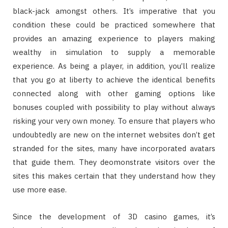
black-jack amongst others. It’s imperative that you
condition these could be practiced somewhere that
provides an amazing experience to players making
wealthy in simulation to supply a memorable
experience. As being a player, in addition, you’ll realize
that you go at liberty to achieve the identical benefits
connected along with other gaming options like
bonuses coupled with possibility to play without always
risking your very own money. To ensure that players who
undoubtedly are new on the internet websites don’t get
stranded for the sites, many have incorporated avatars
that guide them. They deomonstrate visitors over the
sites this makes certain that they understand how they
use more ease.
Since the development of 3D casino games, it’s