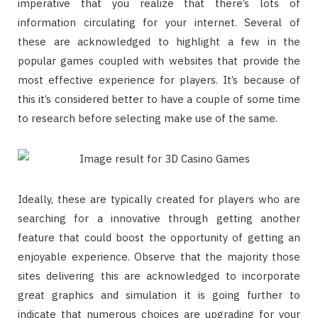
imperative that you realize that there’s lots of
information circulating for your internet. Several of
these are acknowledged to highlight a few in the
popular games coupled with websites that provide the
most effective experience for players. It’s because of
this it’s considered better to have a couple of some time
to research before selecting make use of the same.
Ideally, these are typically created for players who are
searching for a innovative through getting another
feature that could boost the opportunity of getting an
enjoyable experience. Observe that the majority those
sites delivering this are acknowledged to incorporate
great graphics and simulation it is going further to
indicate that numerous choices are upgrading for your