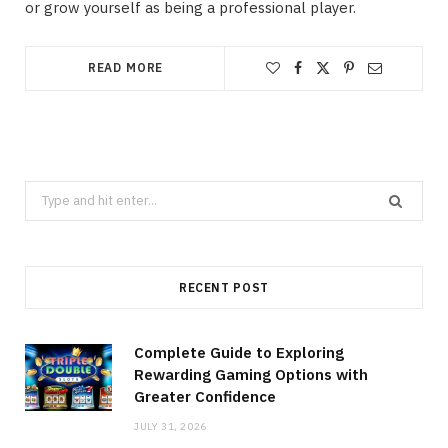
or grow yourself as being a professional player.
READ MORE
Search
for:
RECENT POST
Complete Guide to Exploring
Rewarding Gaming Options with
Greater Confidence
JULY 31, 2026