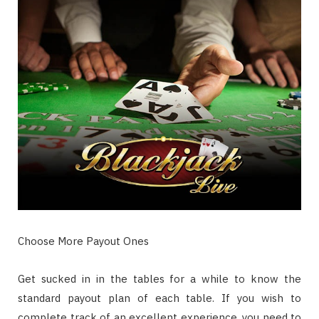
Choose More Payout Ones
Get sucked in in the tables for a while to know the
standard payout plan of each table. If you wish to
complete track of an excellent experience, you need to