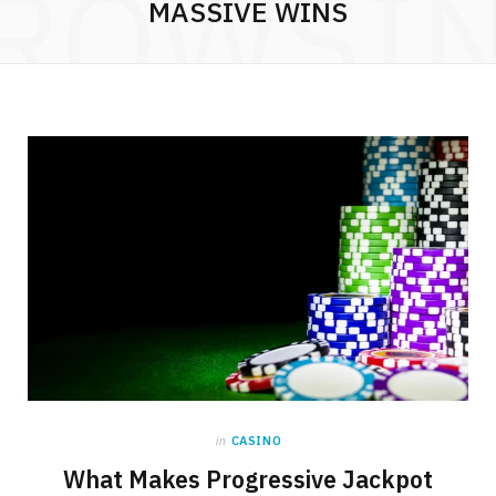
ROWSI
MASSIVE WINS
in
CASINO
What Makes Progressive Jackpot