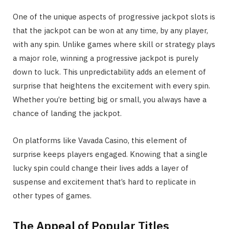
One of the unique aspects of progressive jackpot slots is
that the jackpot can be won at any time, by any player,
with any spin. Unlike games where skill or strategy plays
a major role, winning a progressive jackpot is purely
down to luck. This unpredictability adds an element of
surprise that heightens the excitement with every spin.
Whether you’re betting big or small, you always have a
chance of landing the jackpot.
On platforms like Vavada Casino, this element of
surprise keeps players engaged. Knowing that a single
lucky spin could change their lives adds a layer of
suspense and excitement that’s hard to replicate in
other types of games.
The Appeal of Popular Titles