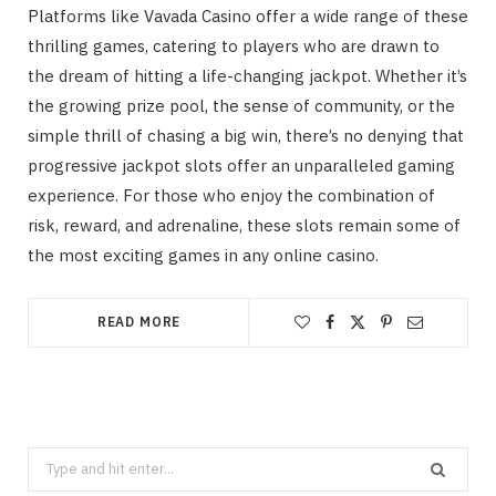
Platforms like Vavada Casino offer a wide range of these
thrilling games, catering to players who are drawn to
the dream of hitting a life-changing jackpot. Whether it’s
the growing prize pool, the sense of community, or the
simple thrill of chasing a big win, there’s no denying that
progressive jackpot slots offer an unparalleled gaming
experience. For those who enjoy the combination of
risk, reward, and adrenaline, these slots remain some of
the most exciting games in any online casino.
READ MORE
Search
for: