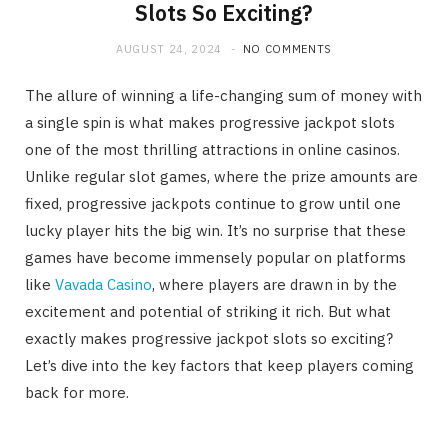
Slots So Exciting?
AUGUST 24, 2024
NO COMMENTS
The allure of winning a life-changing sum of money with
a single spin is what makes progressive jackpot slots
one of the most thrilling attractions in online casinos.
Unlike regular slot games, where the prize amounts are
fixed, progressive jackpots continue to grow until one
lucky player hits the big win. It’s no surprise that these
games have become immensely popular on platforms
like
Vavada Casino
, where players are drawn in by the
excitement and potential of striking it rich. But what
exactly makes progressive jackpot slots so exciting?
Let’s dive into the key factors that keep players coming
back for more.