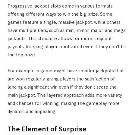
Progressive jackpot slots come in various formats,
offering different ways to win the big prize. Some
games feature a single, massive jackpot, while others
have multiple tiers, such as mini, minor, major, and mega
jackpots. This structure allows for more frequent
payouts, keeping players motivated even if they don’t hit
the top prize.
For example, a game might have smaller jackpots that
are won regularly, giving players the satisfaction of
landing a significant win even if they don’t score the
main jackpot. This layered approach adds more variety
and chances for winning, making the gameplay more
dynamic and appealing.
The Element of Surprise