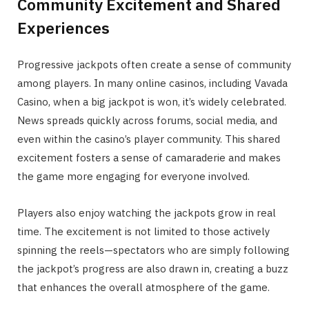
Community Excitement and Shared
Experiences
Progressive jackpots often create a sense of community
among players. In many online casinos, including Vavada
Casino, when a big jackpot is won, it’s widely celebrated.
News spreads quickly across forums, social media, and
even within the casino’s player community. This shared
excitement fosters a sense of camaraderie and makes
the game more engaging for everyone involved.
Players also enjoy watching the jackpots grow in real
time. The excitement is not limited to those actively
spinning the reels—spectators who are simply following
the jackpot’s progress are also drawn in, creating a buzz
that enhances the overall atmosphere of the game.