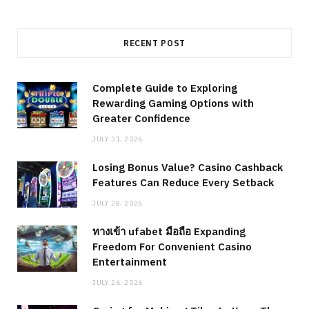
RECENT POST
Complete Guide to Exploring
Rewarding Gaming Options with
Greater Confidence
JULY 31, 2026
Losing Bonus Value? Casino Cashback
Features Can Reduce Every Setback
JULY 28, 2026
ทางเข้า ufabet มือถือ Expanding
Freedom For Convenient Casino
Entertainment
JULY 26, 2026