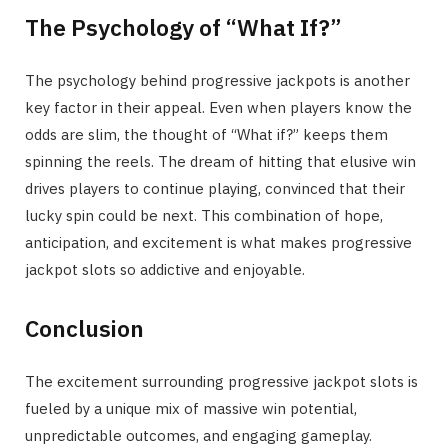
The Psychology of “What If?”
The psychology behind progressive jackpots is another
key factor in their appeal. Even when players know the
odds are slim, the thought of “What if?” keeps them
spinning the reels. The dream of hitting that elusive win
drives players to continue playing, convinced that their
lucky spin could be next. This combination of hope,
anticipation, and excitement is what makes progressive
jackpot slots so addictive and enjoyable.
Conclusion
The excitement surrounding progressive jackpot slots is
fueled by a unique mix of massive win potential,
unpredictable outcomes, and engaging gameplay.