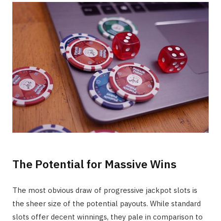
The Potential for Massive Wins
The most obvious draw of progressive jackpot slots is
the sheer size of the potential payouts. While standard
slots offer decent winnings, they pale in comparison to