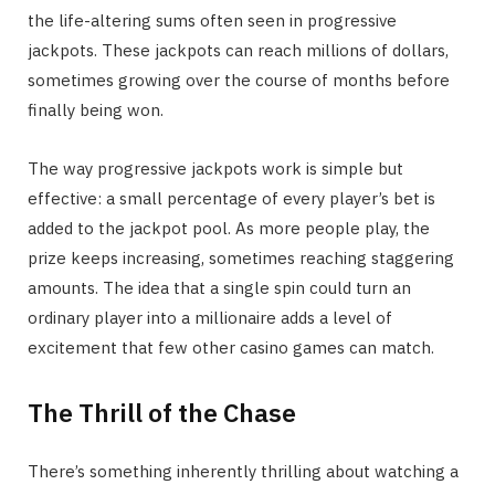
the life-altering sums often seen in progressive
jackpots. These jackpots can reach millions of dollars,
sometimes growing over the course of months before
finally being won.
The way progressive jackpots work is simple but
effective: a small percentage of every player’s bet is
added to the jackpot pool. As more people play, the
prize keeps increasing, sometimes reaching staggering
amounts. The idea that a single spin could turn an
ordinary player into a millionaire adds a level of
excitement that few other casino games can match.
The Thrill of the Chase
There’s something inherently thrilling about watching a