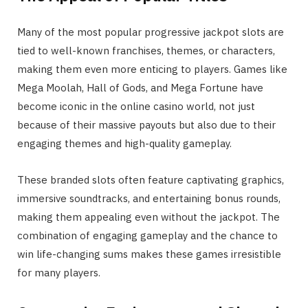
Many of the most popular progressive jackpot slots are
tied to well-known franchises, themes, or characters,
making them even more enticing to players. Games like
Mega Moolah, Hall of Gods, and Mega Fortune have
become iconic in the online casino world, not just
because of their massive payouts but also due to their
engaging themes and high-quality gameplay.
These branded slots often feature captivating graphics,
immersive soundtracks, and entertaining bonus rounds,
making them appealing even without the jackpot. The
combination of engaging gameplay and the chance to
win life-changing sums makes these games irresistible
for many players.