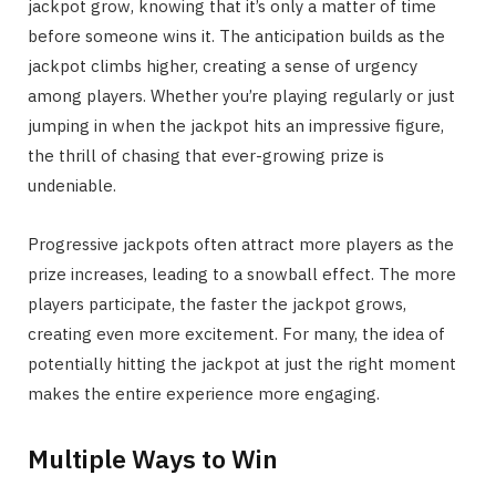
jackpot grow, knowing that it’s only a matter of time
before someone wins it. The anticipation builds as the
jackpot climbs higher, creating a sense of urgency
among players. Whether you’re playing regularly or just
jumping in when the jackpot hits an impressive figure,
the thrill of chasing that ever-growing prize is
undeniable.
Progressive jackpots often attract more players as the
prize increases, leading to a snowball effect. The more
players participate, the faster the jackpot grows,
creating even more excitement. For many, the idea of
potentially hitting the jackpot at just the right moment
makes the entire experience more engaging.
Multiple Ways to Win