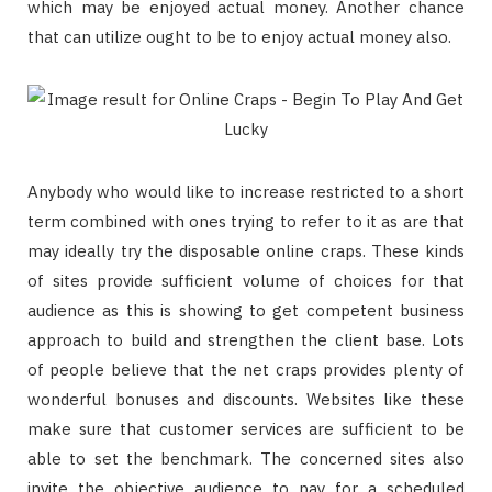
which may be enjoyed actual money. Another chance
that can utilize ought to be to enjoy actual money also.
Anybody who would like to increase restricted to a short
term combined with ones trying to refer to it as are that
may ideally try the disposable online craps. These kinds
of sites provide sufficient volume of choices for that
audience as this is showing to get competent business
approach to build and strengthen the client base. Lots
of people believe that the net craps provides plenty of
wonderful bonuses and discounts. Websites like these
make sure that customer services are sufficient to be
able to set the benchmark. The concerned sites also
invite the objective audience to pay for a scheduled