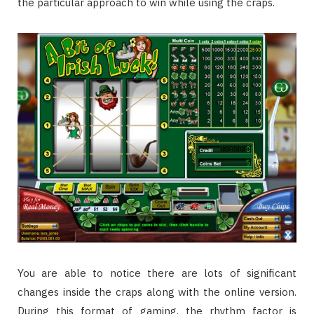
the particular approach to win while using the craps.
You are able to notice there are lots of significant
changes inside the craps along with the online version.
During this format of gaming, the rhythm factor is