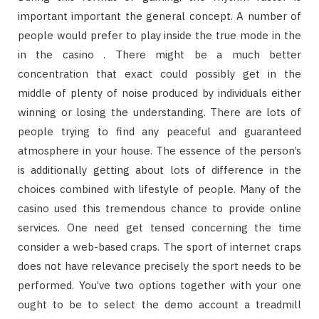
important important the general concept. A number of
people would prefer to play inside the true mode in the
in the casino . There might be a much better
concentration that exact could possibly get in the
middle of plenty of noise produced by individuals either
winning or losing the understanding. There are lots of
people trying to find any peaceful and guaranteed
atmosphere in your house. The essence of the person’s
is additionally getting about lots of difference in the
choices combined with lifestyle of people. Many of the
casino used this tremendous chance to provide online
services. One need get tensed concerning the time
consider a web-based craps. The sport of internet craps
does not have relevance precisely the sport needs to be
performed. You’ve two options together with your one
ought to be to select the demo account a treadmill