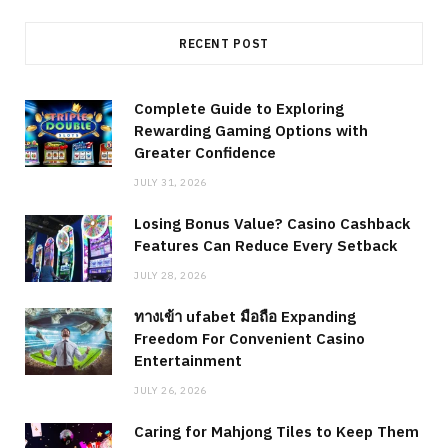
RECENT POST
Complete Guide to Exploring
Rewarding Gaming Options with
Greater Confidence
JULY 31, 2026
Losing Bonus Value? Casino Cashback
Features Can Reduce Every Setback
JULY 28, 2026
ทางเข้า ufabet มือถือ Expanding
Freedom For Convenient Casino
Entertainment
JULY 26, 2026
Caring for Mahjong Tiles to Keep Them