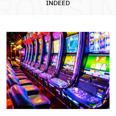
ROWSI
INDEED