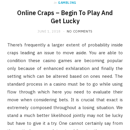
in
GAMBLING
Online Craps – Begin To Play And
Get Lucky
JUNE 1, 2018
NO COMMENTS
There’s frequently a larger extent of probability inside
craps leading an issue to move aside. You are able to
condition these casino games are becoming popular
only because of enhanced exhilaration and finally the
setting which can be altered based on ones need. The
standard process in a casino must be to go while using
flow through which here you need to evaluate their
move when considering bets. It is crucial that exact is
extremely composed throughout a losing situation. We
stand a much better likelihood jointly may not be lucky
but have to give it a try. One cannot certainly say from