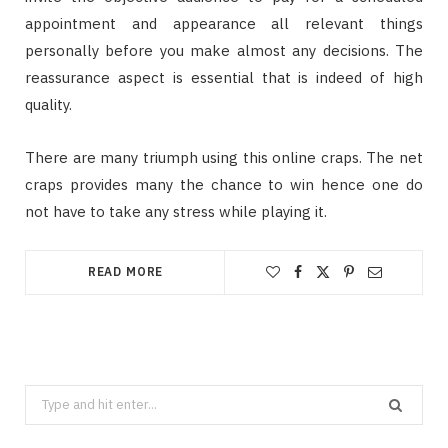
appointment and appearance all relevant things
personally before you make almost any decisions. The
reassurance aspect is essential that is indeed of high
quality.
There are many triumph using this online craps. The net
craps provides many the chance to win hence one do
not have to take any stress while playing it.
READ MORE
Search
for: