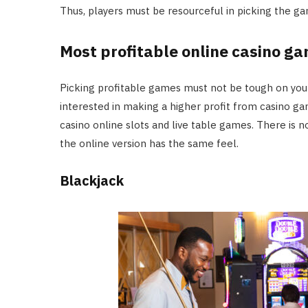
Thus, players must be resourceful in picking the g
Most profitable online casino g
Picking profitable games must not be tough on you
interested in making a higher profit from casino 
casino online slots and live table games. There is n
the online version has the same feel.
Blackjack