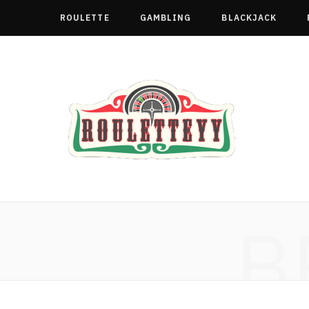
ROULETTE
GAMBLING
BLACKJACK
B