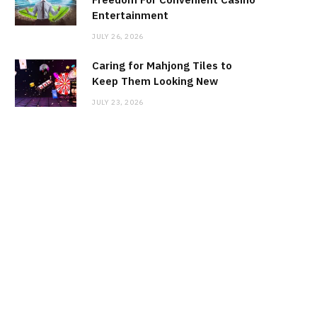
Entertainment
JULY 26, 2026
Caring for Mahjong Tiles to
Keep Them Looking New
JULY 23, 2026