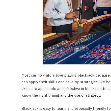
Most casino visitors love playing blackjack because
can apply their skills and develop strategies like h
skills are applicable and effective in blackjack to 
know the right timing and the use of strategy.
Blackjack is easy to learn, and especially friendly t