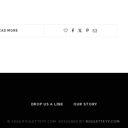
EAD MORE
DROP US A LINE
OUR STORY
© 2026 ROULETTEYY.COM. DESIGNED BY
ROULETTEYY.COM
.