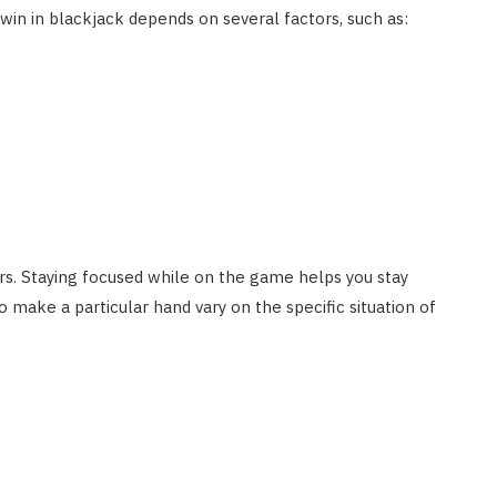
 win in blackjack depends on several factors, such as:
rs. Staying focused while on the game helps you stay
 make a particular hand vary on the specific situation of