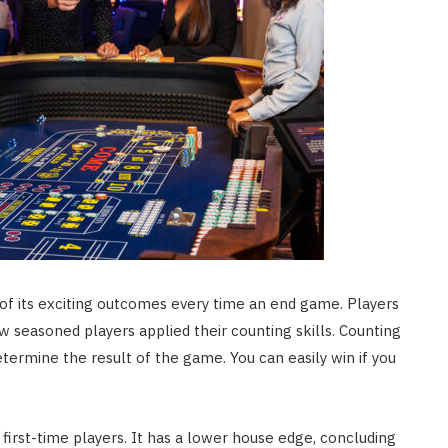
 of its exciting outcomes every time an end game. Players
ow seasoned players applied their counting skills. Counting
determine the result of the game. You can easily win if you
o first-time players. It has a lower house edge, concluding