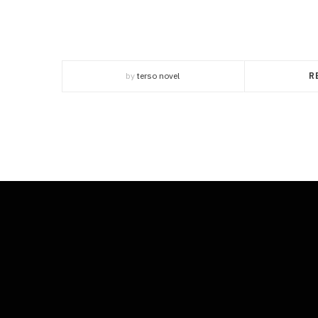
by
terso novel
R