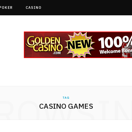
POKER
CASINO
ROWSI
TAG
CASINO GAMES