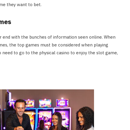
ame they want to bet.
ames
r end with the bunches of information seen online. When
games, the top games must be considered when playing
o need to go to the physical casino to enjoy the slot game,