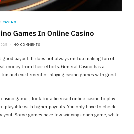
n
CASINO
sino Games In Online Casino
2025
NO COMMENTS
d good payout. It does not always end up making fun of
eal money from their efforts. General Casino has a
e fun and excitement of playing casino games with good
casino games, look for a licensed online casino to play
e playable with higher payouts. You only have to check
d payout. Some games have low winnings each game, while