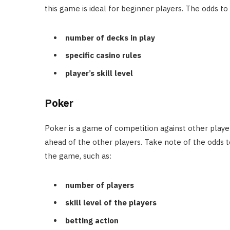
this game is ideal for beginner players. The odds to
number of decks in play
specific casino rules
player’s skill level
Poker
Poker is a game of competition against other playe
ahead of the other players. Take note of the odds to
the game, such as:
number of players
skill level of the players
betting action