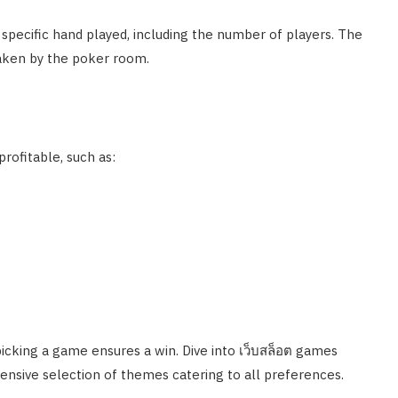
specific hand played, including the number of players. The
 taken by the poker room.
ofitable, such as:
picking a game ensures a win. Dive into เว็บสล็อต games
tensive selection of themes catering to all preferences.