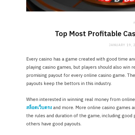
i
Top Most Profitable Ca
JANUARY 19, 
Every casino has a game created with good time an
playing casino games, but players should also win r
promising payout for every online casino game. Th
payouts keep the bettors in this industry.
When interested in winning real money from online 
สล็อตเว็บตรง
and more. More online casino games ar
the rules and duration of the game, including goo
others have good payouts.