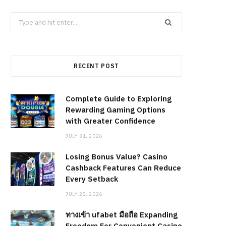
Search
for:
RECENT POST
Complete Guide to Exploring
Rewarding Gaming Options
with Greater Confidence
JULY 31, 2026
Losing Bonus Value? Casino
Cashback Features Can Reduce
Every Setback
JULY 28, 2026
ทางเข้า ufabet มือถือ Expanding
Freedom For Convenient Casino