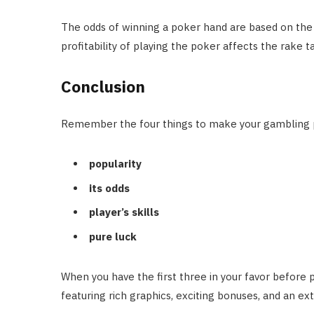
The odds of winning a poker hand are based on the 
profitability of playing the poker affects the rake
Conclusion
Remember the four things to make your gambling pr
popularity
its odds
player’s skills
pure luck
When you have the first three in your favor before 
featuring rich graphics, exciting bonuses, and an ex