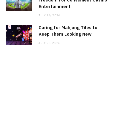
Entertainment
JULY 26, 2026
Caring for Mahjong Tiles to
Keep Them Looking New
JULY 23, 2026