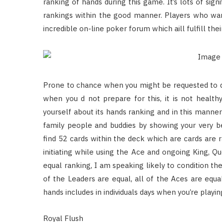
ranking of hands during this game. It’s lots of sign
rankings within the good manner. Players who wan
incredible on-line poker forum which aill fulfill t
Prone to chance when you might be requested to d
when you d not prepare for this, it is not health
yourself about its hands ranking and in this manner
family people and buddies by showing your very be
find 52 cards within the deck which are cards are r
initiating while using the Ace and ongoing King, Que
equal ranking, I am speaking likely to condition th
of the Leaders are equal, all of the Aces are equal
hands includes in individuals days when you’re playin
Royal Flush