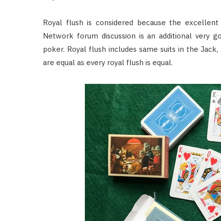
Royal flush is considered because the excellent
Network forum discussion is an additional very 
poker. Royal flush includes same suits in the Jack, 
are equal as every royal flush is equal.