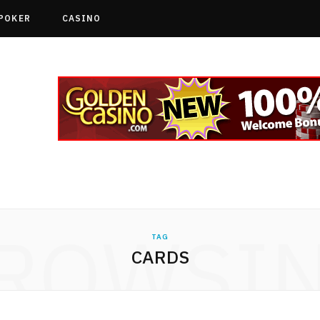
POKER
CASINO
ROWSI
TAG
CARDS