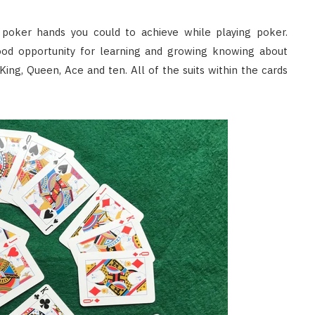
 poker hands you could to achieve while playing poker.
good opportunity for learning and growing knowing about
King, Queen, Ace and ten. All of the suits within the cards