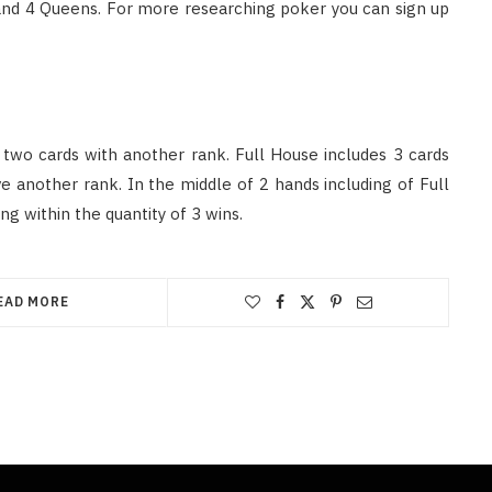
and 4 Queens. For more researching poker you can sign up
 two cards with another rank. Full House includes 3 cards
 another rank. In the middle of 2 hands including of Full
g within the quantity of 3 wins.
EAD MORE