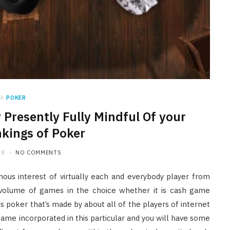
in
POKER
 Presently Fully Mindful Of your
kings of Poker
18
NO COMMENTS
ous interest of virtually each and everybody player from
 volume of games in the choice whether it is cash game
 poker that’s made by about all of the players of internet
ame incorporated in this particular and you will have some