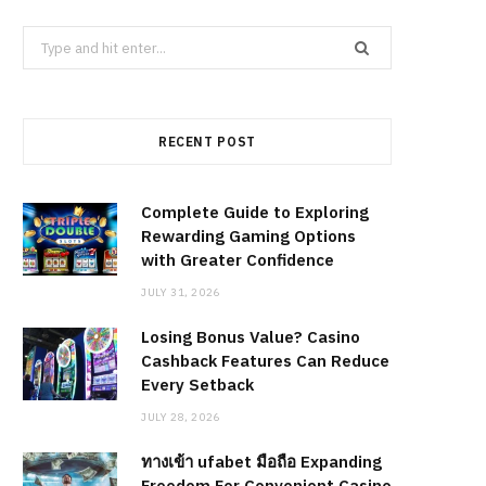
Search
for:
RECENT POST
Complete Guide to Exploring
Rewarding Gaming Options
with Greater Confidence
JULY 31, 2026
Losing Bonus Value? Casino
Cashback Features Can Reduce
Every Setback
JULY 28, 2026
ทางเข้า ufabet มือถือ Expanding
Freedom For Convenient Casino