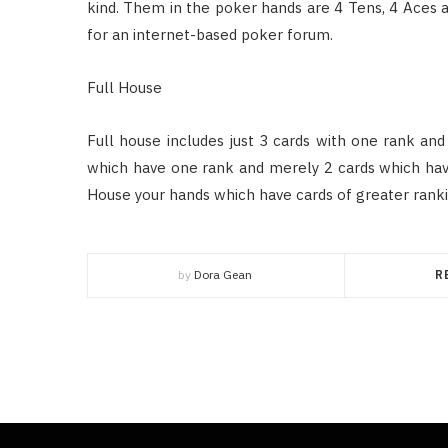
kind. Them in the poker hands are 4 Tens, 4 Aces 
for an internet-based poker forum.
Full House
Full house includes just 3 cards with one rank and
which have one rank and merely 2 cards which have
House your hands which have cards of greater rankin
by
Dora Gean
R