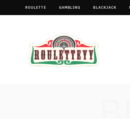
ROULETTE
GAMBLING
BLACKJACK
B