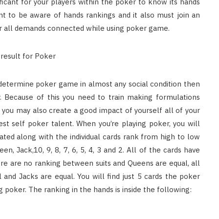
ificant for your players within the poker to know its hands
t to be aware of hands rankings and it also must join an
heir all demands connected while using poker game.
etermine poker game in almost any social condition then
y. Because of this you need to train making formulations
 you may also create a good impact of yourself all of your
st self poker talent. When you’re playing poker, you will
ated along with the individual cards rank from high to low
en, Jack,10, 9, 8, 7, 6, 5, 4, 3 and 2. All of the cards have
ere are no ranking between suits and Queens are equal, all
 and Jacks are equal. You will find just 5 cards the poker
g poker. The ranking in the hands is inside the following: