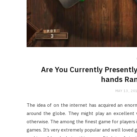
Are You Currently Presently
hands Ran
MAY 13, 20
The idea of on the internet has acquired an enorm
around the globe. They might play an excellent
otherwise. The among the finest game for players is
games. It’s very extremely popular and well loved g