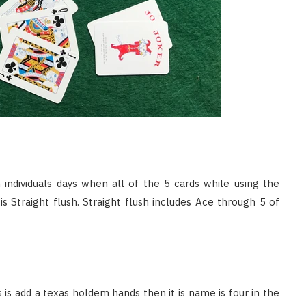
n individuals days when all of the 5 cards while using the
 is Straight flush. Straight flush includes Ace through 5 of
 is add a texas holdem hands then it is name is four in the