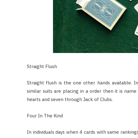
Straight Flush
Straight flush is the one other hands available. I
similar suits are placing in a order then it is name
hearts and seven through Jack of Clubs.
Four In The Kind
In individuals days when 4 cards with same rankings