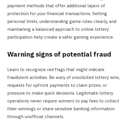
payment methods that offer additional layers of
protection for your financial transactions. Setting
personal limits, understanding game rules clearly, and
maintaining a balanced approach to online lottery
participation help create a safer gaming experience.
Warning signs of potential fraud
Learn to recognize red flags that might indicate
fraudulent activities. Be wary of unsolicited lottery wins,
requests for upfront payments to claim prizes, or
pressure to make quick decisions. Legitimate lottery
operations never require winners to pay fees to collect
their winnings or share sensitive banking information
through unofficial channels.