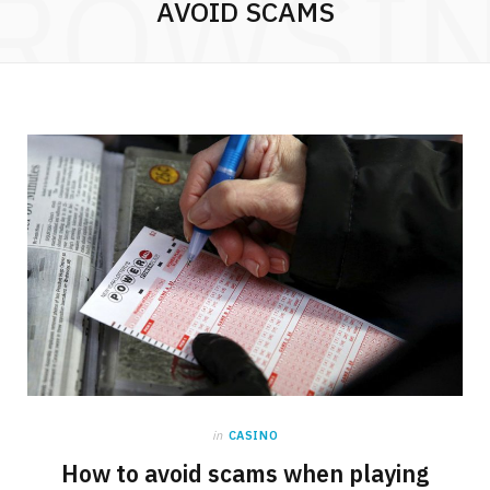
ROWSI
AVOID SCAMS
in
CASINO
How to avoid scams when playing