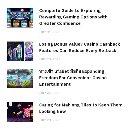
Complete Guide to Exploring
Rewarding Gaming Options with
Greater Confidence
JULY 31, 2026
Losing Bonus Value? Casino Cashback
Features Can Reduce Every Setback
JULY 28, 2026
ทางเข้า ufabet มือถือ Expanding
Freedom For Convenient Casino
Entertainment
JULY 26, 2026
Caring for Mahjong Tiles to Keep Them
Looking New
JULY 23, 2026