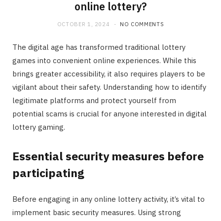
online lottery?
OCTOBER 1, 2024
NO COMMENTS
The digital age has transformed traditional lottery
games into convenient online experiences. While this
brings greater accessibility, it also requires players to be
vigilant about their safety. Understanding how to identify
legitimate platforms and protect yourself from
potential scams is crucial for anyone interested in digital
lottery gaming.
Essential security measures before
participating
Before engaging in any online lottery activity, it’s vital to
implement basic security measures. Using strong