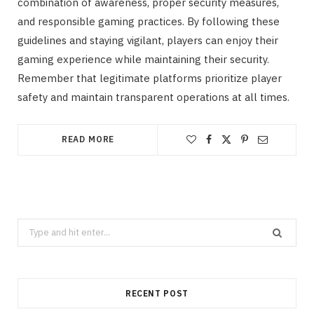
combination of awareness, proper security measures,
and responsible gaming practices. By following these
guidelines and staying vigilant, players can enjoy their
gaming experience while maintaining their security.
Remember that legitimate platforms prioritize player
safety and maintain transparent operations at all times.
READ MORE
Search
for:
RECENT POST