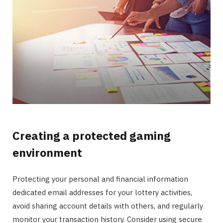
Creating a protected gaming
environment
Protecting your personal and financial information
dedicated email addresses for your lottery activities,
avoid sharing account details with others, and regularly
monitor your transaction history. Consider using secure