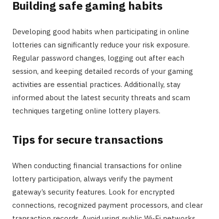
Building safe gaming habits
Developing good habits when participating in online
lotteries can significantly reduce your risk exposure.
Regular password changes, logging out after each
session, and keeping detailed records of your gaming
activities are essential practices. Additionally, stay
informed about the latest security threats and scam
techniques targeting online lottery players.
Tips for secure transactions
When conducting financial transactions for online
lottery participation, always verify the payment
gateway’s security features. Look for encrypted
connections, recognized payment processors, and clear
transaction records. Avoid using public Wi-Fi networks