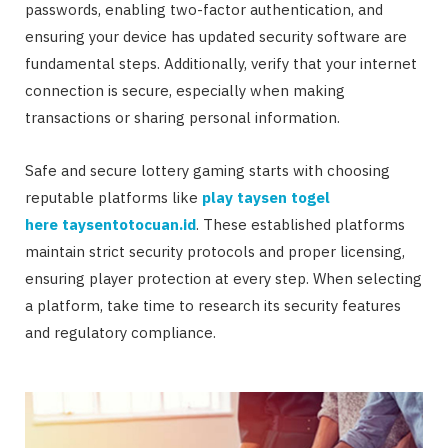
passwords, enabling two-factor authentication, and
ensuring your device has updated security software are
fundamental steps. Additionally, verify that your internet
connection is secure, especially when making
transactions or sharing personal information.
Safe and secure lottery gaming starts with choosing
reputable platforms like
play taysen togel
here taysentotocuan.id
. These established platforms
maintain strict security protocols and proper licensing,
ensuring player protection at every step. When selecting
a platform, take time to research its security features
and regulatory compliance.