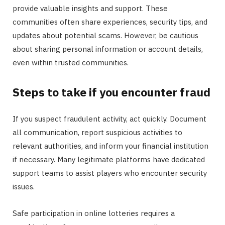
provide valuable insights and support. These
communities often share experiences, security tips, and
updates about potential scams. However, be cautious
about sharing personal information or account details,
even within trusted communities.
Steps to take if you encounter fraud
If you suspect fraudulent activity, act quickly. Document
all communication, report suspicious activities to
relevant authorities, and inform your financial institution
if necessary. Many legitimate platforms have dedicated
support teams to assist players who encounter security
issues.
Safe participation in online lotteries requires a