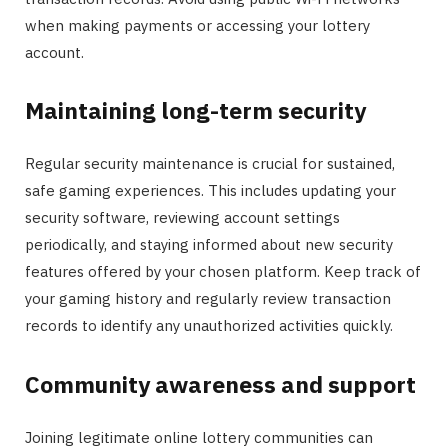
when making payments or accessing your lottery
account.
Maintaining long-term security
Regular security maintenance is crucial for sustained,
safe gaming experiences. This includes updating your
security software, reviewing account settings
periodically, and staying informed about new security
features offered by your chosen platform. Keep track of
your gaming history and regularly review transaction
records to identify any unauthorized activities quickly.
Community awareness and support
Joining legitimate online lottery communities can