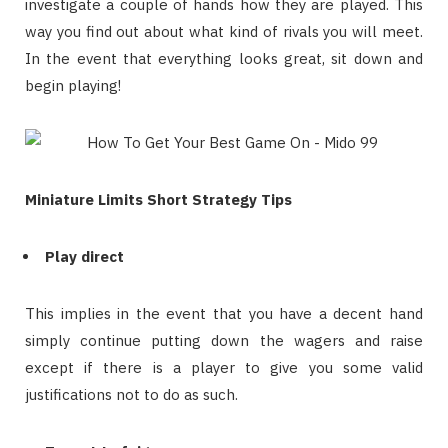
investigate a couple of hands how they are played. This
way you find out about what kind of rivals you will meet.
In the event that everything looks great, sit down and
begin playing!
Miniature Limits Short Strategy Tips
Play direct
This implies in the event that you have a decent hand
simply continue putting down the wagers and raise
except if there is a player to give you some valid
justifications not to do as such.