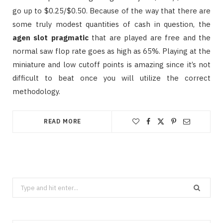
go up to $0.25/$0.50. Because of the way that there are
some truly modest quantities of cash in question, the
agen slot pragmatic
that are played are free and the
normal saw flop rate goes as high as 65%. Playing at the
miniature and low cutoff points is amazing since it’s not
difficult to beat once you will utilize the correct
methodology.
READ MORE
Search
for: