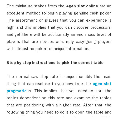
The miniature stakes from the
Agen slot online
are an
excellent method to begin playing genuine cash poker.
The assortment of players that you can experience is
high and this implies that you can discover processors,
and yet there will be additionally an enormous level of
players that are novices or simply easy-going players
with almost no poker technique information.
Step by step instructions to pick the correct table
The normal saw flop rate is unquestionably the main
thing that can disclose to you how free the
agen slot
pragmatic
is. This implies that you need to sort the
tables dependent on this rate and examine the tables
that are positioning with a higher rate. After that, the
following thing you need to do is to open the table and