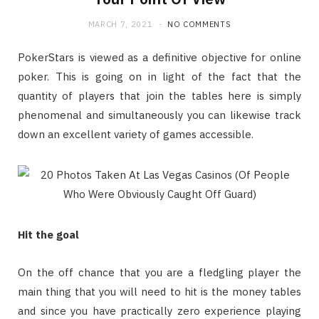
MARCH 7, 2021
NO COMMENTS
PokerStars is viewed as a definitive objective for online
poker. This is going on in light of the fact that the
quantity of players that join the tables here is simply
phenomenal and simultaneously you can likewise track
down an excellent variety of games accessible.
Hit the goal
On the off chance that you are a fledgling player the
main thing that you will need to hit is the money tables
and since you have practically zero experience playing