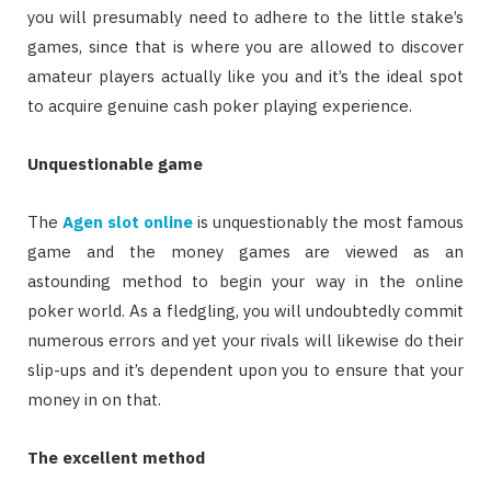
you will presumably need to adhere to the little stake’s
games, since that is where you are allowed to discover
amateur players actually like you and it’s the ideal spot
to acquire genuine cash poker playing experience.
Unquestionable game
The
Agen slot online
is unquestionably the most famous
game and the money games are viewed as an
astounding method to begin your way in the online
poker world. As a fledgling, you will undoubtedly commit
numerous errors and yet your rivals will likewise do their
slip-ups and it’s dependent upon you to ensure that your
money in on that.
The excellent method