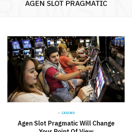
ROWSI
AGEN SLOT PRAGMATIC
in
CASINO
Agen Slot Pragmatic Will Change
Your Point Of View