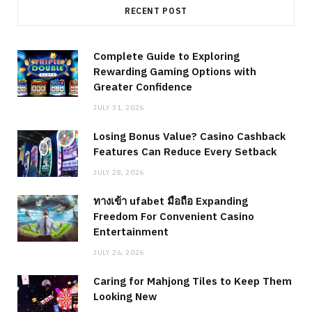
RECENT POST
Complete Guide to Exploring
Rewarding Gaming Options with
Greater Confidence
JULY 31, 2026
Losing Bonus Value? Casino Cashback
Features Can Reduce Every Setback
JULY 28, 2026
ทางเข้า ufabet มือถือ Expanding
Freedom For Convenient Casino
Entertainment
JULY 26, 2026
Caring for Mahjong Tiles to Keep Them
Looking New