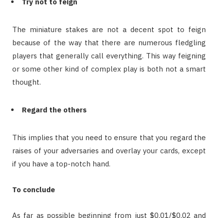
Try not to feign
The miniature stakes are not a decent spot to feign
because of the way that there are numerous fledgling
players that generally call everything. This way feigning
or some other kind of complex play is both not a smart
thought.
Regard the others
This implies that you need to ensure that you regard the
raises of your adversaries and overlay your cards, except
if you have a top-notch hand.
To conclude
As far as possible beginning from just $0.01/$0.02 and