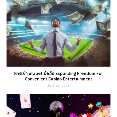
ทางเข้า ufabet มือถือ Expanding Freedom For
Convenient Casino Entertainment
JULY 26, 2026