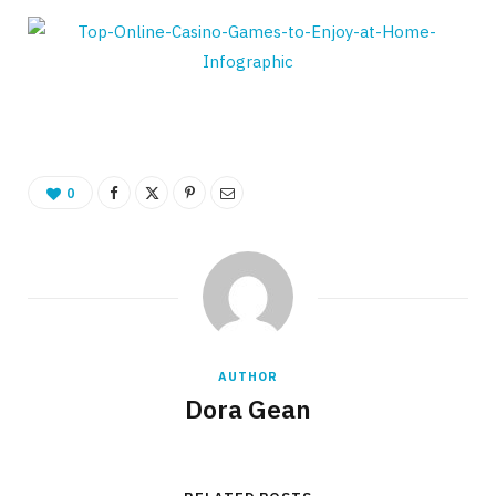
0
AUTHOR
Dora Gean