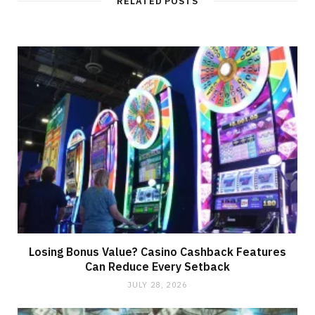
RELATED POSTS
Losing Bonus Value? Casino Cashback Features
Can Reduce Every Setback
JULY 28, 2026