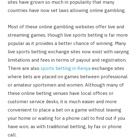
sites have grown so much in popularity that many
countries have now set laws allowing online gambling.
Most of these online gambling websites offer live and
streaming games, though live sports betting is far more
popular as it provides a better chance of winning. Many
live sports betting exchange sites now exist with varying
limitations and fees in terms of payout and registration.
There are also
sports betting in Kenya
exchange sites
where bets are placed on games between professional
or amateur sportsmen and women. Although many of
these online betting venues have local offices or
customer service desks, it is much easier and more
convenient to place a bet on a game without leaving
your home or waiting for a phone call to find out if you
have won, as with traditional betting, by fax or phone
call.