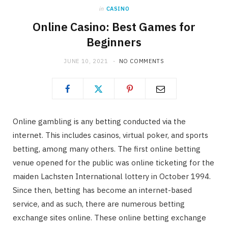
in
CASINO
Online Casino: Best Games for
Beginners
JUNE 10, 2021
NO COMMENTS
Online gambling is any betting conducted via the
internet. This includes casinos, virtual poker, and sports
betting, among many others. The first online betting
venue opened for the public was online ticketing for the
maiden Lachsten International lottery in October 1994.
Since then, betting has become an internet-based
service, and as such, there are numerous betting
exchange sites online. These online betting exchange