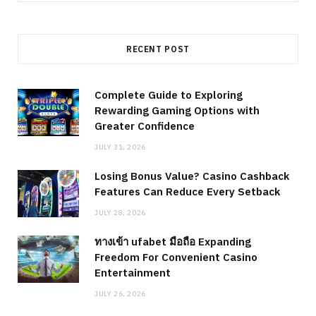
for:
RECENT POST
Complete Guide to Exploring
Rewarding Gaming Options with
Greater Confidence
JULY 31, 2026
Losing Bonus Value? Casino Cashback
Features Can Reduce Every Setback
JULY 28, 2026
ทางเข้า ufabet มือถือ Expanding
Freedom For Convenient Casino
Entertainment
JULY 26, 2026