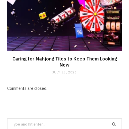
Caring for Mahjong Tiles to Keep Them Looking
New
JULY 23, 2026
Comments are closed.
Search