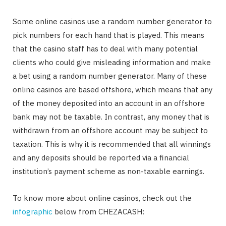
Some online casinos use a random number generator to
pick numbers for each hand that is played. This means
that the casino staff has to deal with many potential
clients who could give misleading information and make
a bet using a random number generator. Many of these
online casinos are based offshore, which means that any
of the money deposited into an account in an offshore
bank may not be taxable. In contrast, any money that is
withdrawn from an offshore account may be subject to
taxation. This is why it is recommended that all winnings
and any deposits should be reported via a financial
institution’s payment scheme as non-taxable earnings.
To know more about online casinos, check out the
infographic
below from CHEZACASH: