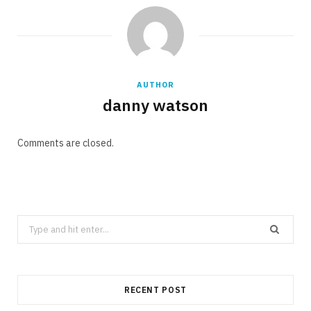
AUTHOR
danny watson
Comments are closed.
Search
for:
RECENT POST