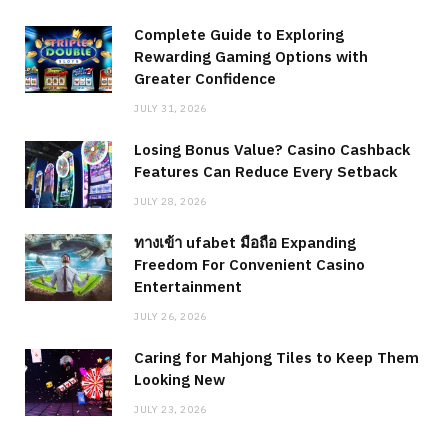
Complete Guide to Exploring
Rewarding Gaming Options with
Greater Confidence
JULY 31, 2026
Losing Bonus Value? Casino Cashback
Features Can Reduce Every Setback
JULY 28, 2026
ทางเข้า ufabet มือถือ Expanding
Freedom For Convenient Casino
Entertainment
JULY 26, 2026
Caring for Mahjong Tiles to Keep Them
Looking New
JULY 23, 2026