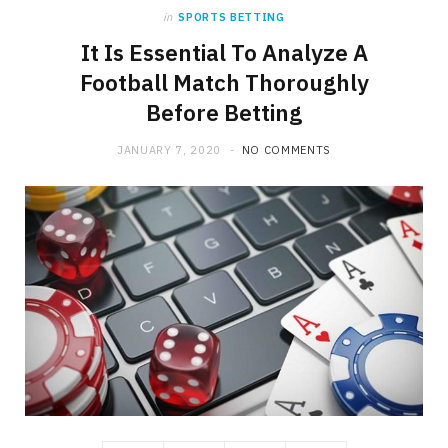
in
SPORTS BETTING
It Is Essential To Analyze A
Football Match Thoroughly
Before Betting
JANUARY 7, 2020
NO COMMENTS