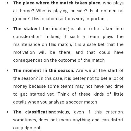
The place where the match takes place
,
who plays
at home? Who is playing outside? Is it on neutral
ground? This location factor is very important
The stake
of the meeting is also to be taken into
consideration. Indeed, if such a team plays the
maintenance on this match, it is a safe bet that the
motivation will be there, and that could have
consequences on the outcome of the match
The moment in the season
. Are we at the start of
the season? In this case, it is better not to bet a lot of
money because some teams may not have had time
to get started yet. Think of these kinds of little
details when you analyze a soccer match
The classification
obvious, even if this criterion,
sometimes, does not mean anything and can distort
our judgment