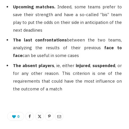
Upcoming matches.
Indeed, some teams prefer to
save their strength and have a so-called “bis” team
play to put the odds on their side in anticipation of the
next deadlines
The last confrontations
between the two teams,
analyzing the results of their previous
face to
face
can be useful in some cases
The absent players
, ie, either
injured
,
suspended
, or
for any other reason. This criterion is one of the
requirements that could have the most influence on
the outcome of a match
0