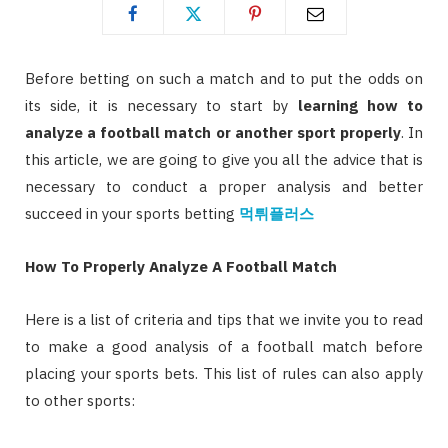
Before betting on such a match and to put the odds on
its side, it is necessary to start by
learning how to
analyze a football match or another sport properly
. In
this article, we are going to give you all the advice that is
necessary to conduct a proper analysis and better
succeed in your sports betting
먹튀플러스
How To Properly Analyze A Football Match
Here is a list of criteria and tips that we invite you to read
to make a good analysis of a football match before
placing your sports bets. This list of rules can also apply
to other sports: