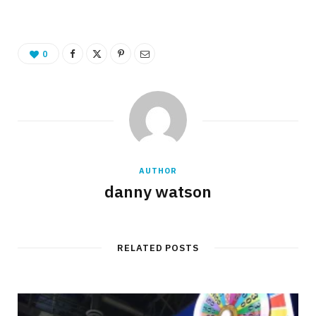
0
AUTHOR
danny watson
RELATED POSTS