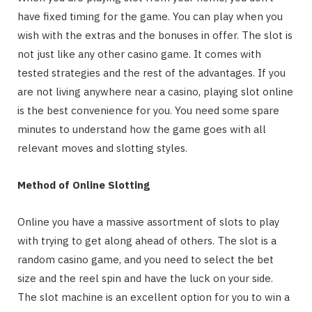
have fixed timing for the game. You can play when you
wish with the extras and the bonuses in offer. The slot is
not just like any other casino game. It comes with
tested strategies and the rest of the advantages. If you
are not living anywhere near a casino, playing slot online
is the best convenience for you. You need some spare
minutes to understand how the game goes with all
relevant moves and slotting styles.
Method of Online Slotting
Online you have a massive assortment of slots to play
with trying to get along ahead of others. The slot is a
random casino game, and you need to select the bet
size and the reel spin and have the luck on your side.
The slot machine is an excellent option for you to win a