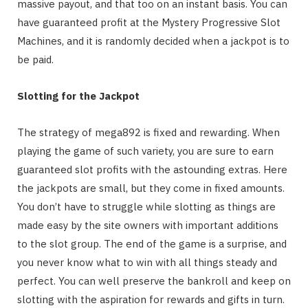
massive payout, and that too on an instant basis. You can
have guaranteed profit at the Mystery Progressive Slot
Machines, and it is randomly decided when a jackpot is to
be paid.
Slotting for the Jackpot
The strategy of mega892 is fixed and rewarding. When
playing the game of such variety, you are sure to earn
guaranteed slot profits with the astounding extras. Here
the jackpots are small, but they come in fixed amounts.
You don’t have to struggle while slotting as things are
made easy by the site owners with important additions
to the slot group. The end of the game is a surprise, and
you never know what to win with all things steady and
perfect. You can well preserve the bankroll and keep on
slotting with the aspiration for rewards and gifts in turn.