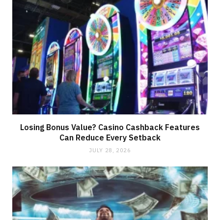
Losing Bonus Value? Casino Cashback Features
Can Reduce Every Setback
JULY 28, 2026