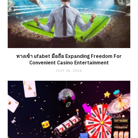
ทางเข้า ufabet มือถือ Expanding Freedom For
Convenient Casino Entertainment
JULY 26, 2026