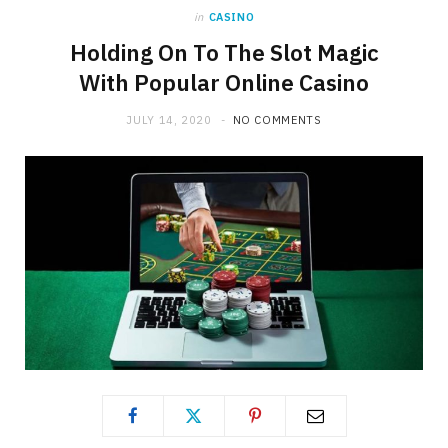
in
CASINO
Holding On To The Slot Magic
With Popular Online Casino
JULY 14, 2020
NO COMMENTS