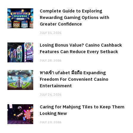
Complete Guide to Exploring
Rewarding Gaming Options with
Greater Confidence
JULY 31, 2026
Losing Bonus Value? Casino Cashback
Features Can Reduce Every Setback
JULY 28, 2026
ทางเข้า ufabet มือถือ Expanding
Freedom For Convenient Casino
Entertainment
JULY 26, 2026
Caring for Mahjong Tiles to Keep Them
Looking New
JULY 23, 2026