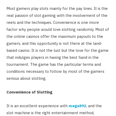
Most gamers play slots mainly for the pay lines. It is the
real passion of slot gaming with the involvement of the
reels and the techniques. Convenience is one more
factor why people would love slotting randomly. Most of
the online casinos offer the maximum payouts to the
gamers, and this opportunity is not there at the land-
based casino. It is not the lust but the love for the game
that indulges players in having the best hand in the
tournament. The game has the particular terms and
conditions necessary to follow by most of the gamers
serious about slotting.
Convenience of Slotting
It is an excellent experience with
mega892
, and the
slot machine is the right entertainment method,