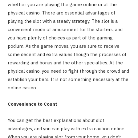
whether you are playing the game online or at the
physical casino. There are essential advantages of
playing the slot with a steady strategy. The slot is a
convenient mode of amusement for the starters, and
you have plenty of choices as part of the gaming
podium. As the game moves, you are sure to receive
some decent and extra values though the processes of
rewarding and bonus and the other specialties. At the
physical casino, you need to fight through the crowd and
establish your bets. It is not something necessary at the
online casino.
Convenience to Count
You can get the best explanations about slot
advantages, and you can play with extra caution online.
When you are playing slot from your home, you don’t