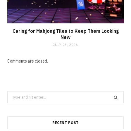
Caring for Mahjong Tiles to Keep Them Looking
New
JULY 23, 2026
Comments are closed.
Search
for:
RECENT POST