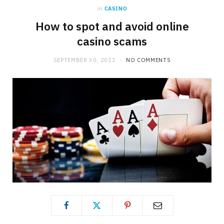
in
CASINO
How to spot and avoid online
casino scams
SEPTEMBER 30, 2023
NO COMMENTS