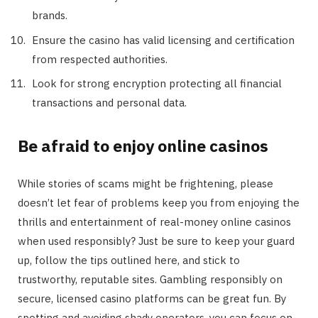
brands.
Ensure the casino has valid licensing and certification
from respected authorities.
Look for strong encryption protecting all financial
transactions and personal data.
Be afraid to enjoy online casinos
While stories of scams might be frightening, please
doesn’t let fear of problems keep you from enjoying the
thrills and entertainment of real-money online casinos
when used responsibly? Just be sure to keep your guard
up, follow the tips outlined here, and stick to
trustworthy, reputable sites. Gambling responsibly on
secure, licensed casino platforms can be great fun. By
spotting and avoiding shady operators, you can focus on