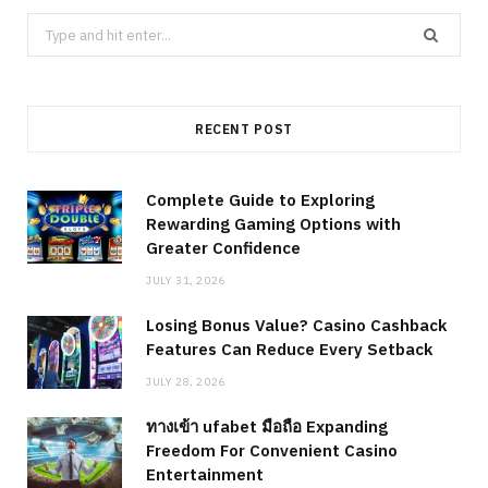
Search
for:
RECENT POST
Complete Guide to Exploring
Rewarding Gaming Options with
Greater Confidence
JULY 31, 2026
Losing Bonus Value? Casino Cashback
Features Can Reduce Every Setback
JULY 28, 2026
ทางเข้า ufabet มือถือ Expanding
Freedom For Convenient Casino
Entertainment