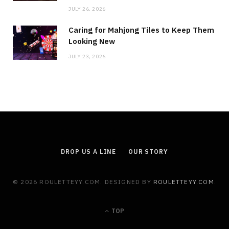
JULY 26, 2026
Caring for Mahjong Tiles to Keep Them
Looking New
JULY 23, 2026
DROP US A LINE
OUR STORY
© 2026 ROULETTEYY.COM. DESIGNED BY
ROULETTEYY.COM
.
TOP