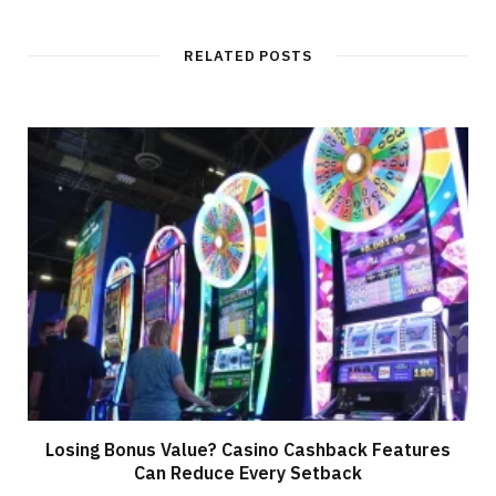
RELATED POSTS
Losing Bonus Value? Casino Cashback Features
Can Reduce Every Setback