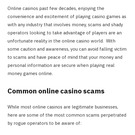
Online casinos past few decades, enjoying the
convenience and excitement of playing casino games as
with any industry that involves money, scams and shady
operators looking to take advantage of players are an
unfortunate reality in the online casino world. With
some caution and awareness, you can avoid falling victim
to scams and have peace of mind that your money and
personal information are secure when playing real
money games online.
Common online casino scams
While most online casinos are legitimate businesses,
here are some of the most common scams perpetrated
by rogue operators to be aware of: