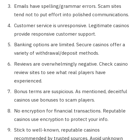
Emails have spelling/grammar errors. Scam sites
tend not to put effort into polished communications.
Customer service is unresponsive. Legitimate casinos
provide responsive customer support.
Banking options are limited. Secure casinos offer a
variety of withdrawal/deposit methods.
Reviews are overwhelmingly negative. Check casino
review sites to see what real players have
experienced.
Bonus terms are suspicious. As mentioned, deceitful
casinos use bonuses to scam players.
No encryption for financial transactions. Reputable
casinos use encryption to protect your info.
Stick to well-known, reputable casinos
recommended by trusted sources. Avoid unknown