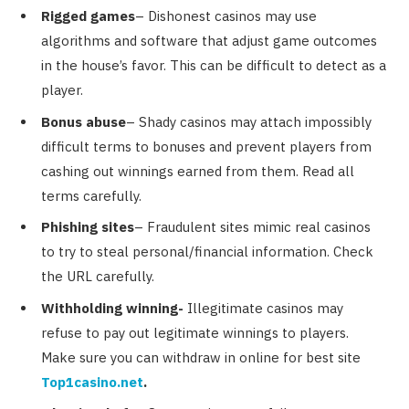
Rigged games
– Dishonest casinos may use
algorithms and software that adjust game outcomes
in the house’s favor. This can be difficult to detect as a
player.
Bonus abuse
– Shady casinos may attach impossibly
difficult terms to bonuses and prevent players from
cashing out winnings earned from them. Read all
terms carefully.
Phishing sites
– Fraudulent sites mimic real casinos
to try to steal personal/financial information. Check
the URL carefully.
Withholding winning-
Illegitimate casinos may
refuse to pay out legitimate winnings to players.
Make sure you can withdraw in online for best site
Top1casino.net
.