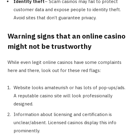
Identity theft
– Scam casinos may fail to protect
customer data and expose people to identity theft.
Avoid sites that don’t guarantee privacy.
Warning signs that an online casino
might not be trustworthy
While even legit online casinos have some complaints
here and there, look out for these red flags:
Website looks amateurish or has lots of pop-ups/ads.
A reputable casino site will look professionally
designed.
Information about licensing and certification is
unclear/absent. Licensed casinos display this info
prominently.