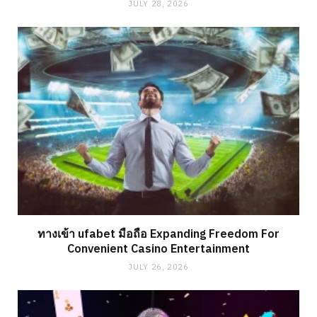
JULY 28, 2026
ทางเข้า ufabet มือถือ Expanding Freedom For
Convenient Casino Entertainment
JULY 26, 2026