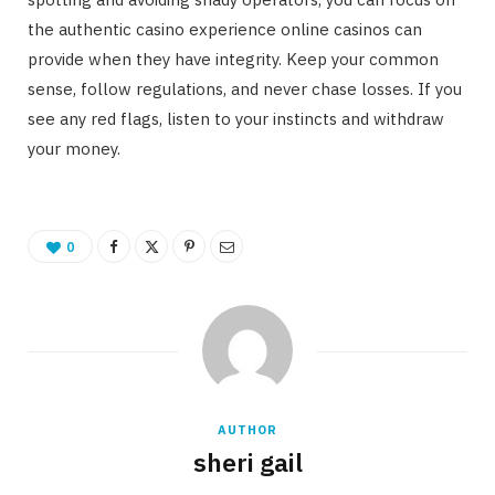
the authentic casino experience online casinos can
provide when they have integrity. Keep your common
sense, follow regulations, and never chase losses. If you
see any red flags, listen to your instincts and withdraw
your money.
0
AUTHOR
sheri gail