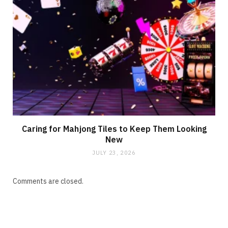
Caring for Mahjong Tiles to Keep Them Looking
New
JULY 23, 2026
Comments are closed.