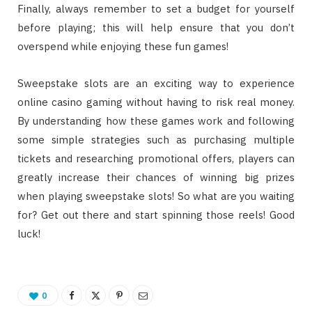
Finally, always remember to set a budget for yourself
before playing; this will help ensure that you don’t
overspend while enjoying these fun games!
Sweepstake slots are an exciting way to experience
online casino gaming without having to risk real money.
By understanding how these games work and following
some simple strategies such as purchasing multiple
tickets and researching promotional offers, players can
greatly increase their chances of winning big prizes
when playing sweepstake slots! So what are you waiting
for? Get out there and start spinning those reels! Good
luck!
0