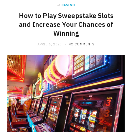
in
CASINO
How to Play Sweepstake Slots
and Increase Your Chances of
Winning
APRIL 6, 2023
NO COMMENTS