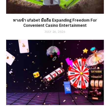
ทางเข้า ufabet มือถือ Expanding Freedom For
Convenient Casino Entertainment
JULY 26, 2026