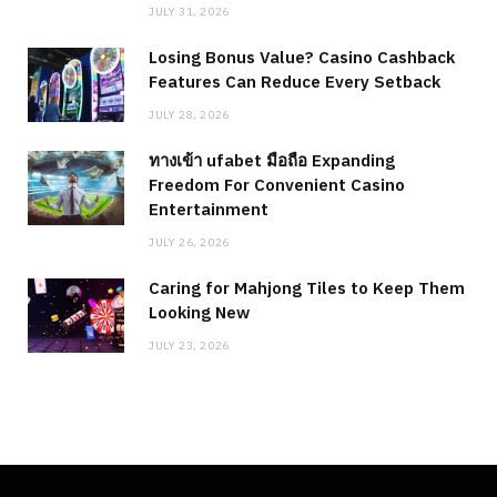
JULY 31, 2026
Losing Bonus Value? Casino Cashback
Features Can Reduce Every Setback
JULY 28, 2026
ทางเข้า ufabet มือถือ Expanding
Freedom For Convenient Casino
Entertainment
JULY 26, 2026
Caring for Mahjong Tiles to Keep Them
Looking New
JULY 23, 2026