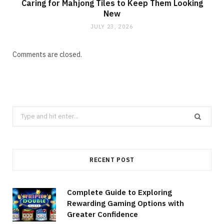
Caring for Mahjong Tiles to Keep Them Looking
New
JULY 23, 2026
Comments are closed.
Search
for:
RECENT POST
Complete Guide to Exploring
Rewarding Gaming Options with
Greater Confidence