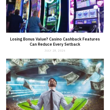
Losing Bonus Value? Casino Cashback Features
Can Reduce Every Setback
JULY 28, 2026