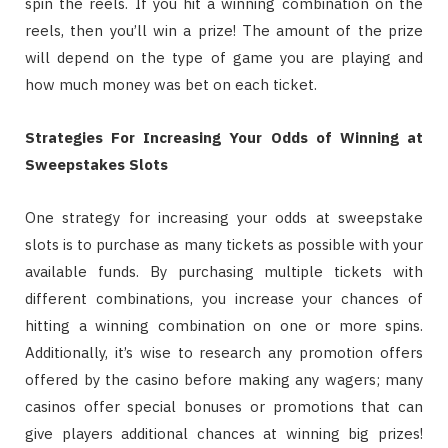
spin the reels. If you hit a winning combination on the
reels, then you’ll win a prize! The amount of the prize
will depend on the type of game you are playing and
how much money was bet on each ticket.
Strategies For Increasing Your Odds of Winning at
Sweepstakes Slots
One strategy for increasing your odds at sweepstake
slots is to purchase as many tickets as possible with your
available funds. By purchasing multiple tickets with
different combinations, you increase your chances of
hitting a winning combination on one or more spins.
Additionally, it’s wise to research any promotion offers
offered by the casino before making any wagers; many
casinos offer special bonuses or promotions that can
give players additional chances at winning big prizes!