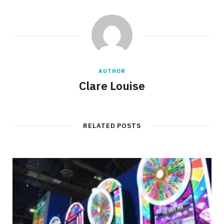
AUTHOR
Clare Louise
RELATED POSTS