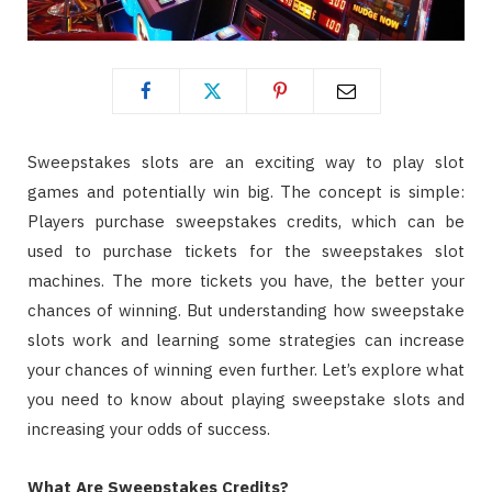
Sweepstakes slots are an exciting way to play slot
games and potentially win big. The concept is simple:
Players purchase sweepstakes credits, which can be
used to purchase tickets for the sweepstakes slot
machines. The more tickets you have, the better your
chances of winning. But understanding how sweepstake
slots work and learning some strategies can increase
your chances of winning even further. Let’s explore what
you need to know about playing sweepstake slots and
increasing your odds of success.
What Are Sweepstakes Credits?