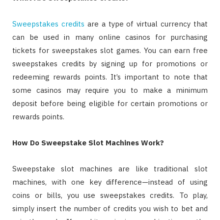
Sweepstakes credits
are a type of virtual currency that
can be used in many online casinos for purchasing
tickets for sweepstakes slot games. You can earn free
sweepstakes credits by signing up for promotions or
redeeming rewards points. It’s important to note that
some casinos may require you to make a minimum
deposit before being eligible for certain promotions or
rewards points.
How Do Sweepstake Slot Machines Work?
Sweepstake slot machines are like traditional slot
machines, with one key difference—instead of using
coins or bills, you use sweepstakes credits. To play,
simply insert the number of credits you wish to bet and