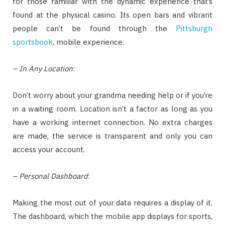
for those familiar with the dynamic experience that’s
found at the physical casino. Its open bars and vibrant
people can’t be found through the
Pittsburgh
sportsbook
, mobile experience.
– In Any Location
:
Don’t worry about your grandma needing help or if you’re
in a waiting room. Location isn’t a factor as long as you
have a working internet connection. No extra charges
are made, the service is transparent and only you can
access your account.
– Personal Dashboard
:
Making the most out of your data requires a display of it.
The dashboard, which the mobile app displays for sports,