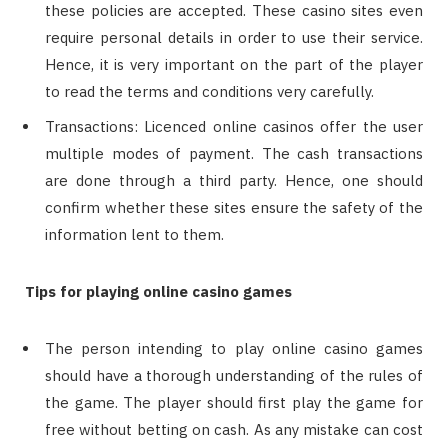
these policies are accepted. These casino sites even
require personal details in order to use their service.
Hence, it is very important on the part of the player
to read the terms and conditions very carefully.
Transactions: Licenced online casinos offer the user
multiple modes of payment. The cash transactions
are done through a third party. Hence, one should
confirm whether these sites ensure the safety of the
information lent to them.
Tips for playing online casino games
The person intending to play online casino games
should have a thorough understanding of the rules of
the game. The player should first play the game for
free without betting on cash. As any mistake can cost