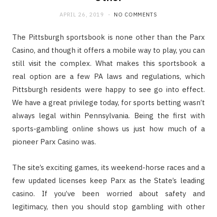
APRIL 26, 2019
NO COMMENTS
The Pittsburgh sportsbook is none other than the Parx
Casino, and though it offers a mobile way to play, you can
still visit the complex. What makes this sportsbook a
real option are a few PA laws and regulations, which
Pittsburgh residents were happy to see go into effect.
We have a great privilege today, for sports betting wasn’t
always legal within Pennsylvania. Being the first with
sports-gambling online shows us just how much of a
pioneer Parx Casino was.
The site’s exciting games, its weekend-horse races and a
few updated licenses keep Parx as the State’s leading
casino. If you’ve been worried about safety and
legitimacy, then you should stop gambling with other