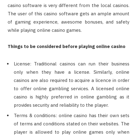
casino software is very different from the local casinos.
The user of this casino software gets an ample amount
of gaming experience, awesome bonuses, and safety
while playing online casino games.
Things to be considered before playing online casino
License: Traditional casinos can run their business
only when they have a license. Similarly, online
casinos are also required to acquire a licence in order
to offer online gambling services. A licensed online
casino is highly preferred in online gambling as it
provides security and reliability to the player.
Terms & conditions: online casino has their own sets
of terms and conditions stated on their websites. The
player is allowed to play online games only when