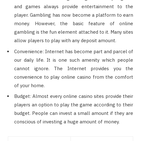
and games always provide entertainment to the
player. Gambling has now become a platform to earn
money. However, the basic feature of online
gambling is the fun element attached to it. Many sites
allow players to play with any deposit amount.
Convenience: Internet has become part and parcel of
our daily life. It is one such amenity which people
cannot ignore. The Internet provides you the
convenience to play online casino from the comfort
of your home.
Budget: Almost every online casino sites provide their
players an option to play the game according to their
budget. People can invest a small amount if they are
conscious of investing a huge amount of money.