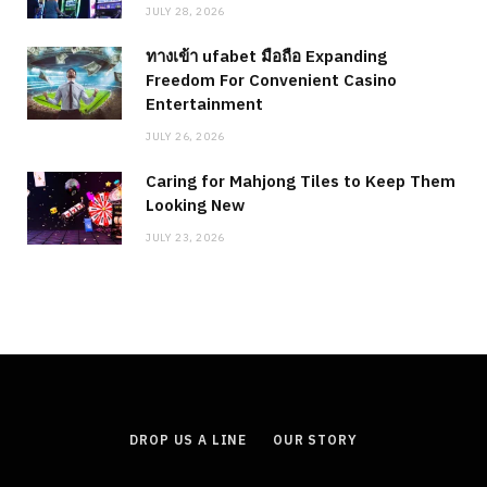
JULY 28, 2026
ทางเข้า ufabet มือถือ Expanding
Freedom For Convenient Casino
Entertainment
JULY 26, 2026
Caring for Mahjong Tiles to Keep Them
Looking New
JULY 23, 2026
DROP US A LINE
OUR STORY