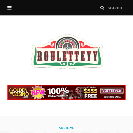
ARCHIVE