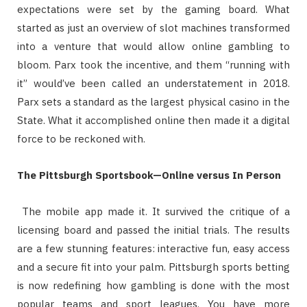
expectations were set by the gaming board. What
started as just an overview of slot machines transformed
into a venture that would allow online gambling to
bloom. Parx took the incentive, and them “running with
it” would’ve been called an understatement in 2018.
Parx sets a standard as the largest physical casino in the
State. What it accomplished online then made it a digital
force to be reckoned with.
The Pittsburgh Sportsbook—Online versus In Person
The mobile app made it. It survived the critique of a
licensing board and passed the initial trials. The results
are a few stunning features: interactive fun, easy access
and a secure fit into your palm. Pittsburgh sports betting
is now redefining how gambling is done with the most
popular teams and sport leagues. You have more