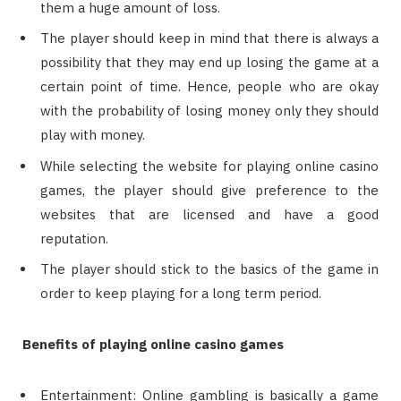
them a huge amount of loss.
The player should keep in mind that there is always a
possibility that they may end up losing the game at a
certain point of time. Hence, people who are okay
with the probability of losing money only they should
play with money.
While selecting the website for playing online casino
games, the player should give preference to the
websites that are licensed and have a good
reputation.
The player should stick to the basics of the game in
order to keep playing for a long term period.
Benefits of playing online casino games
Entertainment: Online gambling is basically a game