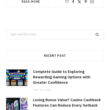
READ MORE
Search
for:
RECENT POST
Complete Guide to Exploring
Rewarding Gaming Options with
Greater Confidence
JULY 31, 2026
Losing Bonus Value? Casino Cashback
Features Can Reduce Every Setback