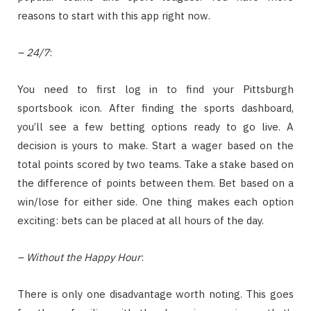
reasons to start with this app right now.
– 24/7
:
You need to first log in to find your Pittsburgh
sportsbook icon. After finding the sports dashboard,
you’ll see a few betting options ready to go live. A
decision is yours to make. Start a wager based on the
total points scored by two teams. Take a stake based on
the difference of points between them. Bet based on a
win/lose for either side. One thing makes each option
exciting: bets can be placed at all hours of the day.
– Without the Happy Hour
:
There is only one disadvantage worth noting. This goes