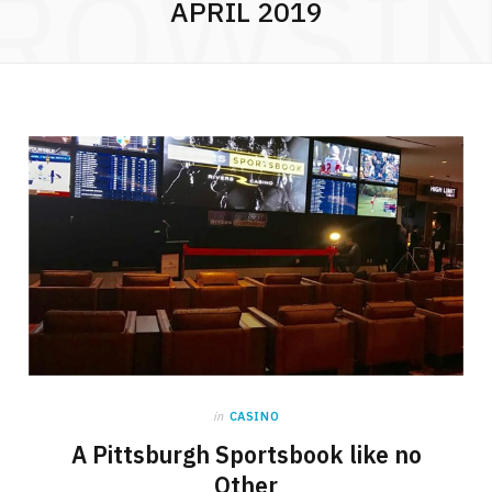
ROWSI
APRIL 2019
in
CASINO
A Pittsburgh Sportsbook like no
Other