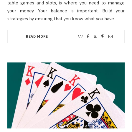
table games and slots, is where you need to manage
your money. Your balance is important. Build your
strategies by ensuring that you know what you have.
READ MORE