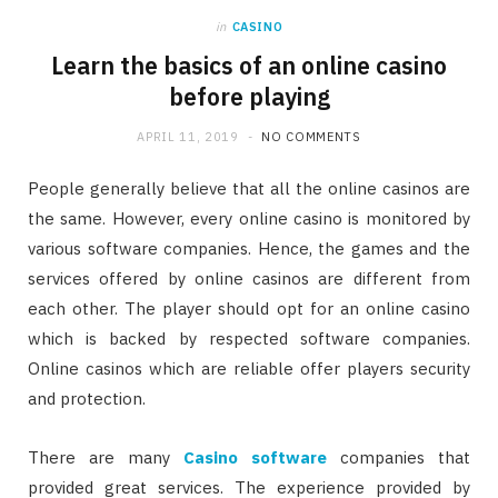
in
CASINO
Learn the basics of an online casino
before playing
APRIL 11, 2019
NO COMMENTS
People generally believe that all the online casinos are
the same. However, every online casino is monitored by
various software companies. Hence, the games and the
services offered by online casinos are different from
each other. The player should opt for an online casino
which is backed by respected software companies.
Online casinos which are reliable offer players security
and protection.
There are many
Casino software
companies that
provided great services. The experience provided by