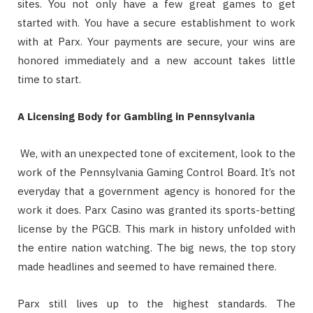
sites. You not only have a few great games to get
started with. You have a secure establishment to work
with at Parx. Your payments are secure, your wins are
honored immediately and a new account takes little
time to start.
A Licensing Body for Gambling in Pennsylvania
We, with an unexpected tone of excitement, look to the
work of the Pennsylvania Gaming Control Board. It’s not
everyday that a government agency is honored for the
work it does. Parx Casino was granted its sports-betting
license by the PGCB. This mark in history unfolded with
the entire nation watching. The big news, the top story
made headlines and seemed to have remained there.
Parx still lives up to the highest standards. The